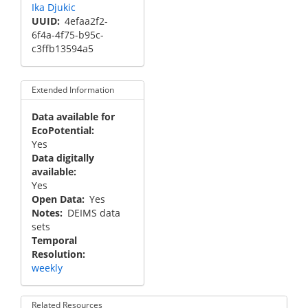
Ika Djukic
UUID
4efaa2f2-
6f4a-4f75-b95c-
c3ffb13594a5
Extended Information
Data available for
EcoPotential
Yes
Data digitally
available
Yes
Open Data
Yes
Notes
DEIMS data
sets
Temporal
Resolution
weekly
Related Resources