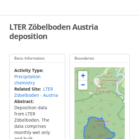
Skip
to
main
content
LTER Zöbelboden Austria
deposition
Basic Information
Boundaries
Activity Type
+
Precipitation
chemistry
−
Related Site
LTER
Zöbelboden - Austria
Abstract
Deposition data
from LTER
Zöbelboden. The
data comprises
monthly wet only
and bulk