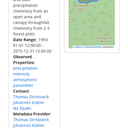
precipitation
chemistry from an
open area and
canopy throughfall
chemistry from 2-3
forest plots
Date Range
1993-
01-01 12:00:00
-
|
©
contributors
Leaflet
OpenStreetMap
2015-12-31 12:00:00
Observed
Properties
precipitation
intensity
atmospheric
parameter
Contact
Thomas Dirnboeck
Johannes Kobler
Ika Djukic
Metadata Provider
Thomas Dirnboeck
Johannes Kobler