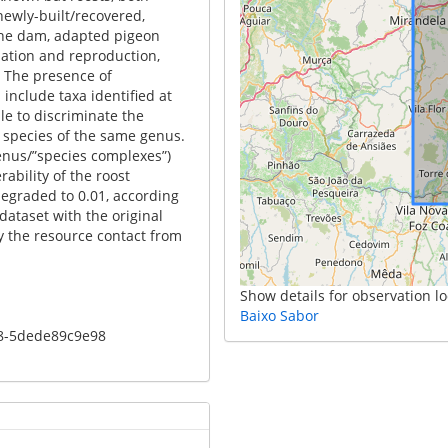
 newly-built/recovered,
the dam, adapted pigeon
nation and reproduction,
. The presence of
include taxa identified at
le to discriminate the
o species of the same genus.
genus/”species complexes”)
ability of the roost
degraded to 0.01, according
ataset with the original
 the resource contact from
Show details for observation lo
Baixo Sabor
c8-5dede89c9e98