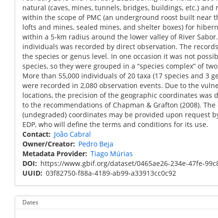
natural (caves, mines, tunnels, bridges, buildings, etc.) and
within the scope of PMC (an underground roost built near 
lofts and mines, sealed mines, and shelter boxes) for hiber
within a 5-km radius around the lower valley of River Sabor
individuals was recorded by direct observation. The records 
the species or genus level. In one occasion it was not possib
species, so they were grouped in a “species complex” of tw
More than 55,000 individuals of 20 taxa (17 species and 3 
were recorded in 2,080 observation events. Due to the vulner
locations, the precision of the geographic coordinates was 
to the recommendations of Chapman & Grafton (2008). The d
(undegraded) coordinates may be provided upon request by
EDP, who will define the terms and conditions for its use.
Contact
João Cabral
Owner/Creator
Pedro Beja
Metadata Provider
Tiago Múrias
DOI
https://www.gbif.org/dataset/0465ae26-234e-47fe-99
UUID
03f82750-f88a-4189-ab99-a33913cc0c92
Dates