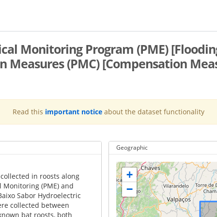
gical Monitoring Program (PME) [Floodi
 Measures (PMC) [Compensation Measur
Read this
important notice
about the dataset functionality
Geographic
+
collected in roosts along
cal Monitoring (PME) and
−
aixo Sabor Hydroelectric
ere collected between
 known bat roosts, both