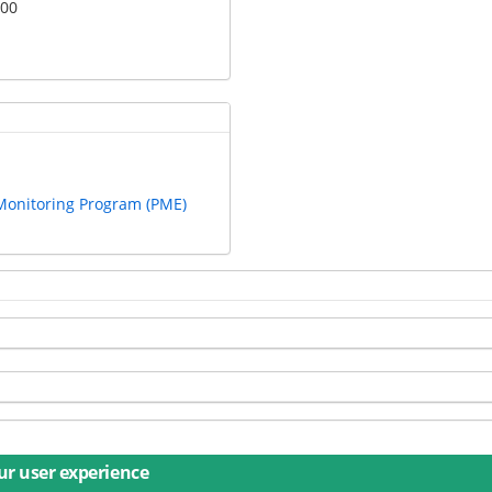
:00
 Monitoring Program (PME)
ur user experience
s
Imprint
Privacy
Accessibility
Contact
Training
D