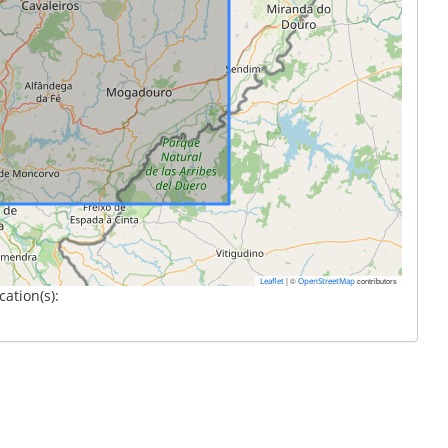
|
©
contributors
Leaflet
OpenStreetMap
cation(s):