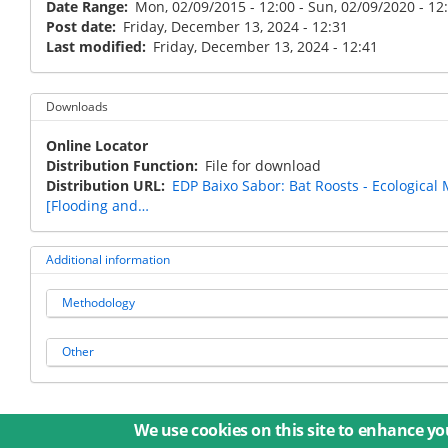
Date Range
Mon, 02/09/2015 - 12:00
-
Sun, 02/09/2020 - 12
Post date
Friday, December 13, 2024 - 12:31
Last modified
Friday, December 13, 2024 - 12:41
Downloads
Online Locator
Distribution Function
File for download
Distribution URL
EDP Baixo Sabor: Bat Roosts - Ecological
[Flooding and…
Additional information
Methodology
Other
We use cookies on this site to enhance yo
© 2026 Umweltbundesamt GmbH
Term