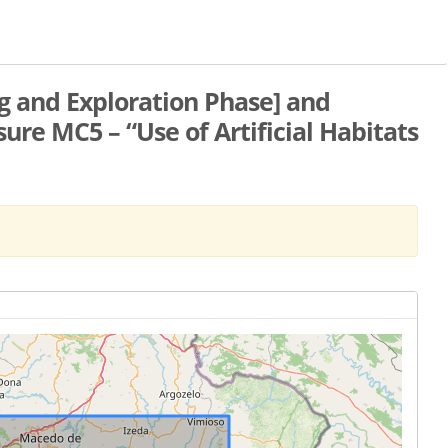
ng and Exploration Phase] and
e MC5 – “Use of Artificial Habitats