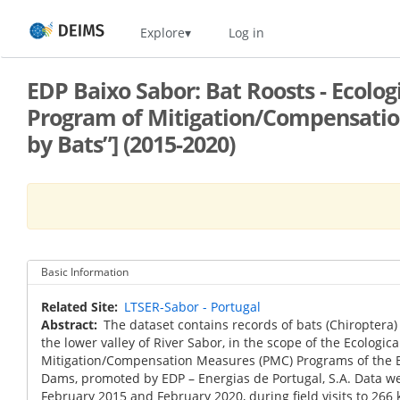
Skip
Home
Explore
Log in
to
main
content
EDP Baixo Sabor: Bat Roosts - Ecolo
Program of Mitigation/Compensation
by Bats”] (2015-2020)
Basic Information
Related Site
LTSER-Sabor - Portugal
Abstract
The dataset contains records of bats (Chiroptera) 
the lower valley of River Sabor, in the scope of the Ecologi
Mitigation/Compensation Measures (PMC) Programs of the B
Dams, promoted by EDP – Energias de Portugal, S.A. Data w
February 2015 and February 2020, during field visits to 266