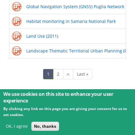
Global Navigation System (GNSS) Puglia Network
Habitat monitoring in Samaria National Park
Land Use (2011)
Landscape Thematic Territorial Urban Planning (PUTT
Pagination
Current
1
Page
2
Next
››
Last
Last »
page
page
page
We use cookies on this site to enhance your user
experience
By clicking any link on this page you are giving your consent for us to
© 2026 Umweltbundesamt GmbH
Terms
Imprint
set cookies.
Privacy
Accessibility
Contact
Training
Docs
API
Changelog
About
OK, I agree
No, thanks
powered by
eLTER RI