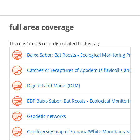
Skip
to
main
content
full area coverage
There is/are 16 record(s) related to this tag.
Baixo Sabor: Bat Roosts - Ecological Monitoring Progr
Catches or recaptures of Apodemus flavicollis and My
Digital Land Model (DTM)
EDP Baixo Sabor: Bat Roosts - Ecological Monitoring 
Geodetic networks
Geodiversity map of Samaria/White Mountains Nation