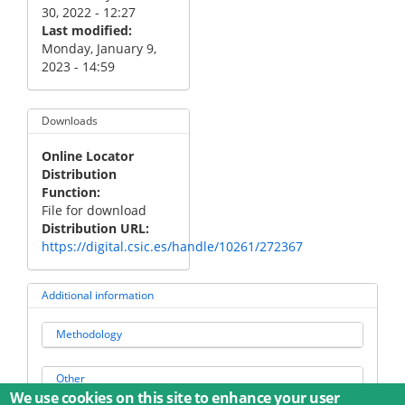
30, 2022 - 12:27
Last modified
Monday, January 9,
2023 - 14:59
Downloads
Online Locator
Distribution
Function
File for download
Distribution URL
https://digital.csic.es/handle/10261/272367
Additional information
Methodology
Other
We use cookies on this site to enhance your user