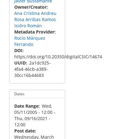
Javier Bustamante
Owner/Creator
Ana Cristina Andreu
Rosa Arribas Ramos
Isidro Román
Metadata Provider
Rocío Márquez
Ferrando
DOI
https://doi.org/10.20350/digitalCSIC/14674
UUID
2a1dc925-
4fa4-46cb-a389-
30cc16b44683
Dates
Date Range
Wed,
05/11/2005 - 12:00
-
Thu, 09/16/2021 -
12:00
Post date
Wednesday, March