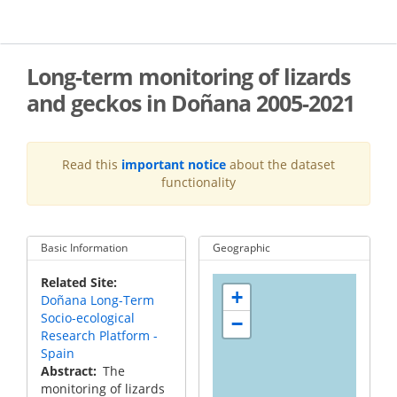
Skip
to
main
content
Long-term monitoring of lizards
and geckos in Doñana 2005-2021
Read this
important notice
about the dataset
functionality
Basic Information
Geographic
Related Site
+
Doñana Long-Term
Socio-ecological
−
Research Platform -
Spain
Abstract
The
monitoring of lizards