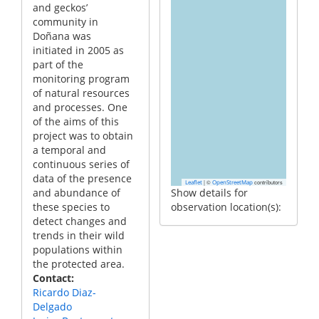
and geckos’
community in
Doñana was
initiated in 2005 as
part of the
monitoring program
of natural resources
and processes. One
of the aims of this
project was to obtain
a temporal and
continuous series of
data of the presence
|
©
contributors
Leaflet
OpenStreetMap
and abundance of
Show details for
these species to
observation location(s):
detect changes and
trends in their wild
populations within
the protected area.
Contact
Ricardo Diaz-
Delgado