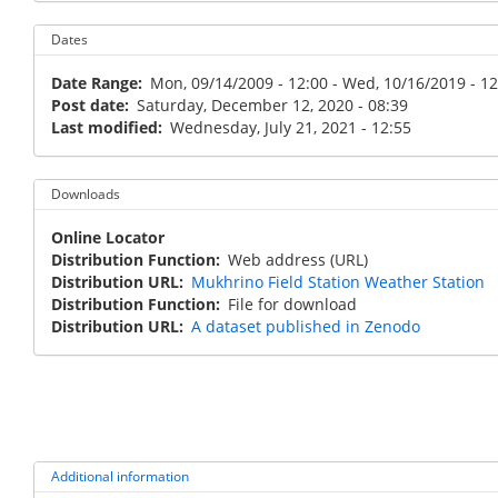
Dates
Date Range
Mon, 09/14/2009 - 12:00
-
Wed, 10/16/2019 - 12
Post date
Saturday, December 12, 2020 - 08:39
Last modified
Wednesday, July 21, 2021 - 12:55
Downloads
Online Locator
Distribution Function
Web address (URL)
Distribution URL
Mukhrino Field Station Weather Station
Distribution Function
File for download
Distribution URL
A dataset published in Zenodo
Additional information