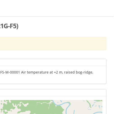
1G-F5)
MFS-M-00001 Air temperature at +2 m, raised bog-ridge,