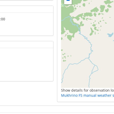
−
:00
Show details for observation lo
Mukhrino FS manual weather s