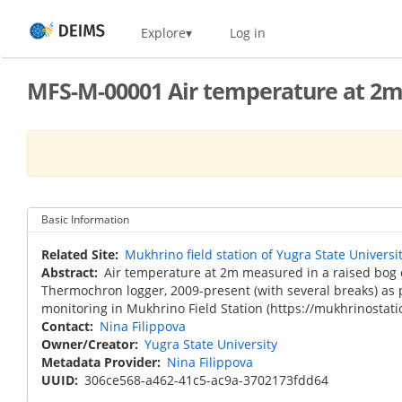
Skip
Home
Explore
Log in
to
main
content
MFS-M-00001 Air temperature at 2m,
Basic Information
Related Site
Mukhrino field station of Yugra State Universi
Abstract
Air temperature at 2m measured in a raised bog 
Thermochron logger, 2009-present (with several breaks) as 
monitoring in Mukhrino Field Station (https://mukhrinostati
Contact
Nina Filippova
Owner/Creator
Yugra State University
Metadata Provider
Nina Filippova
UUID
306ce568-a462-41c5-ac9a-3702173fdd64