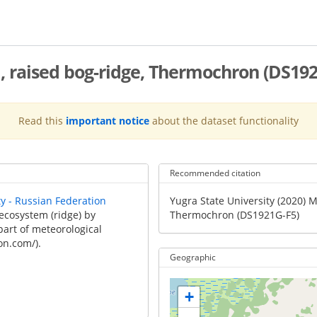
 raised bog-ridge, Thermochron (DS192
Read this
important notice
about the dataset functionality
Recommended citation
Recommended
ty - Russian Federation
Yugra State University (2020) 
Citation
ecosystem (ridge) by
Thermochron (DS1921G-F5)
part of meteorological
on.com/).
Geographic
+