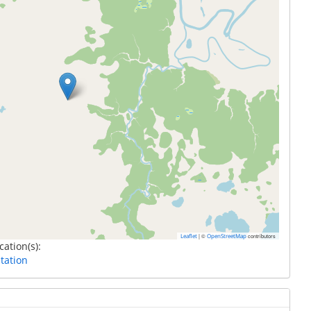
|
©
contributors
Leaflet
OpenStreetMap
cation(s):
tation