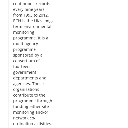
continuous records
every nine years
from 1993 to 2012.
ECN is the UK's long-
term environmental
monitoring
programme. It is a
multi-agency
programme
sponsored by a
consortium of
fourteen
government
departments and
agencies. These
organisations
contribute to the
programme through
funding either site
monitoring and/or
network co-
ordination activities.