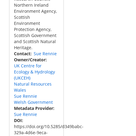
Northern Ireland
Environment Agency,
Scottish
Environment
Protection Agency,
Scottish Government
and Scottish Natural
Heritage.
Contact
Sue Rennie
Owner/Creator
UK Centre for
Ecology & Hydrology
(UKCEH)
Natural Resources
Wales
Sue Rennie
Welsh Government
Metadata Provider
Sue Rennie
DOI
https://doi.org/10.5285/d349babc-
329a-4d6e-9eca-