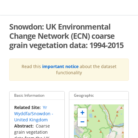
Skip
to
main
content
Snowdon: UK Environmental
Change Network (ECN) coarse
grain vegetation data: 1994-2015
Read this
important notice
about the dataset
functionality
Basic Information
Geographic
Related Site
Yr
+
Wyddfa/Snowdon -
United Kingdom
−
Abstract
Coarse
grain vegetation