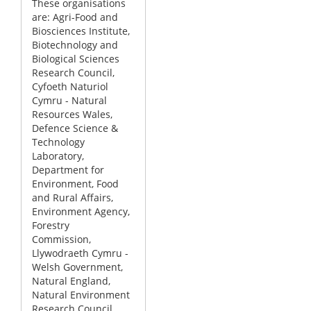
These organisations
are: Agri-Food and
Biosciences Institute,
Biotechnology and
Biological Sciences
Research Council,
Cyfoeth Naturiol
Cymru - Natural
Resources Wales,
Defence Science &
Technology
Laboratory,
Department for
Environment, Food
and Rural Affairs,
Environment Agency,
Forestry
Commission,
Llywodraeth Cymru -
Welsh Government,
Natural England,
Natural Environment
Research Council,