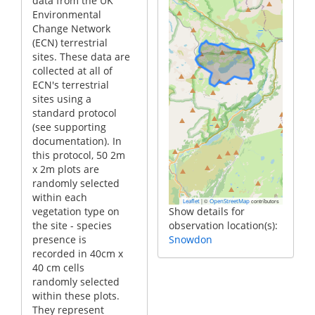
data from the UK
Environmental
Change Network
(ECN) terrestrial
sites. These data are
collected at all of
ECN's terrestrial
sites using a
standard protocol
(see supporting
documentation). In
this protocol, 50 2m
x 2m plots are
randomly selected
within each
|
©
contributors
Leaflet
OpenStreetMap
vegetation type on
Show details for
the site - species
observation location(s):
presence is
Snowdon
recorded in 40cm x
40 cm cells
randomly selected
within these plots.
They represent