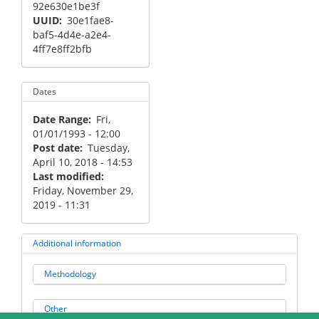
92e630e1be3f
UUID
30e1fae8-
baf5-4d4e-a2e4-
4ff7e8ff2bfb
Dates
Date Range
Fri,
01/01/1993 - 12:00
Post date
Tuesday,
April 10, 2018 - 14:53
Last modified
Friday, November 29,
2019 - 11:31
Additional information
Methodology
Other