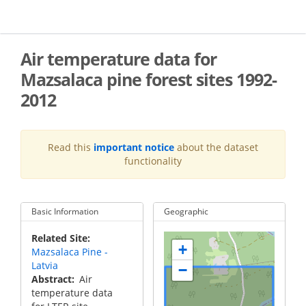
Skip
to
main
content
Air temperature data for
Mazsalaca pine forest sites 1992-
2012
Read this
important notice
about the dataset
functionality
Basic Information
Geographic
Related Site
+
Mazsalaca Pine -
Latvia
−
Abstract
Air
temperature data