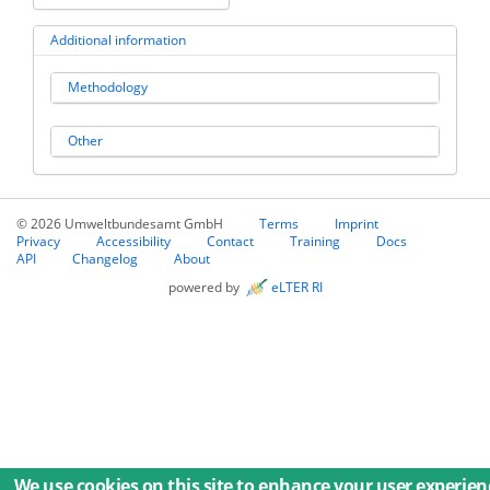
Additional information
Methodology
Other
© 2026 Umweltbundesamt GmbH
Terms
Imprint
Privacy
Accessibility
Contact
Training
Docs
API
Changelog
About
powered by
eLTER RI
We use cookies on this site to enhance your user experien