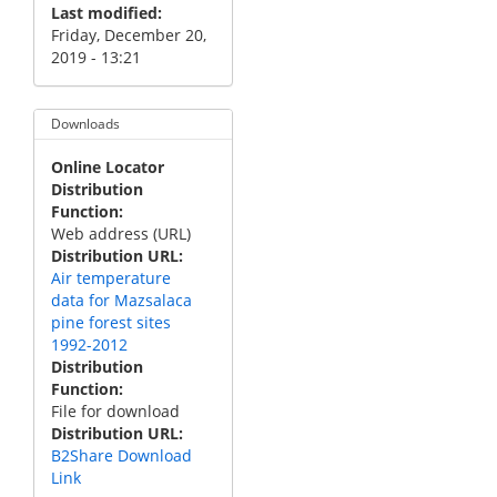
Last modified
Friday, December 20,
2019 - 13:21
Downloads
Online Locator
Distribution
Function
Web address (URL)
Distribution URL
Air temperature
data for Mazsalaca
pine forest sites
1992-2012
Distribution
Function
File for download
Distribution URL
B2Share Download
Link