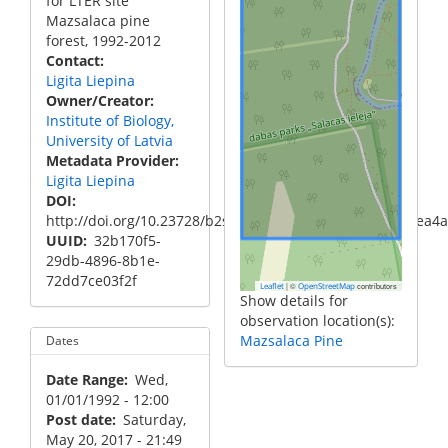
for LTER site
Mazsalaca pine
forest, 1992-2012
Contact
Ligita Liepina
Owner/Creator
Institute of Biology,
University of Latvia
Metadata Provider
Ligita Liepina
DOI
http://doi.org/10.23728/b2share.5d0aa35eac98409983aea4
UUID
32b170f5-
29db-4896-8b1e-
72dd7ce03f2f
|
©
contributors
Leaflet
OpenStreetMap
Show details for
observation location(s):
Mazsalaca Pine
Dates
Date Range
Wed,
01/01/1992 - 12:00
Post date
Saturday,
May 20, 2017 - 21:49