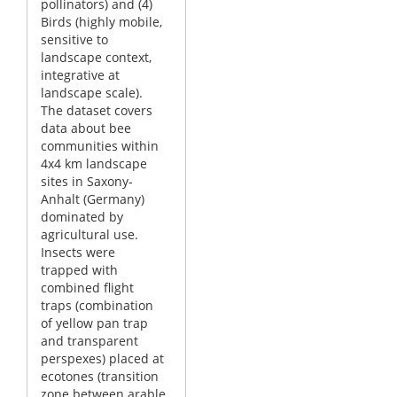
pollinators) and (4)
Birds (highly mobile,
sensitive to
landscape context,
integrative at
landscape scale).
The dataset covers
data about bee
communities within
4x4 km landscape
sites in Saxony-
Anhalt (Germany)
dominated by
agricultural use.
Insects were
trapped with
combined flight
traps (combination
of yellow pan trap
and transparent
perspexes) placed at
ecotones (transition
zone between arable