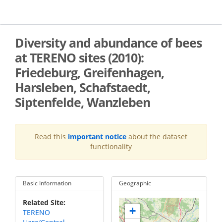
Skip
to
main
content
Diversity and abundance of bees
at TERENO sites (2010):
Friedeburg, Greifenhagen,
Harsleben, Schafstaedt,
Siptenfelde, Wanzleben
Read this
important notice
about the dataset
functionality
Basic Information
Geographic
Related Site
+
TERENO