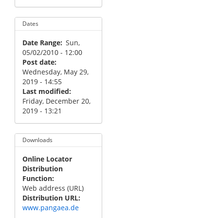
Dates
Date Range
Sun,
05/02/2010 - 12:00
Post date
Wednesday, May 29,
2019 - 14:55
Last modified
Friday, December 20,
2019 - 13:21
Downloads
Online Locator
Distribution
Function
Web address (URL)
Distribution URL
www.pangaea.de