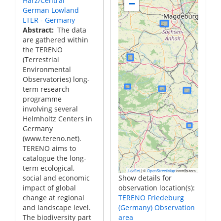
Harz/Central
−
German Lowland
LTER - Germany
Abstract
The data
are gathered within
the TERENO
(Terrestrial
Environmental
Observatories) long-
term research
programme
involving several
Helmholtz Centers in
Germany
(www.tereno.net).
TERENO aims to
catalogue the long-
term ecological,
|
©
contributors
Leaflet
OpenStreetMap
social and economic
Show details for
impact of global
observation location(s):
change at regional
TERENO Friedeburg
and landscape level.
(Germany) Observation
The biodiversity part
area