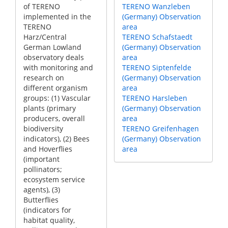
of TERENO
TERENO Wanzleben
implemented in the
(Germany) Observation
TERENO
area
Harz/Central
TERENO Schafstaedt
German Lowland
(Germany) Observation
observatory deals
area
with monitoring and
TERENO Siptenfelde
research on
(Germany) Observation
different organism
area
groups: (1) Vascular
TERENO Harsleben
plants (primary
(Germany) Observation
producers, overall
area
biodiversity
TERENO Greifenhagen
indicators), (2) Bees
(Germany) Observation
and Hoverflies
area
(important
pollinators;
ecosystem service
agents), (3)
Butterflies
(indicators for
habitat quality,