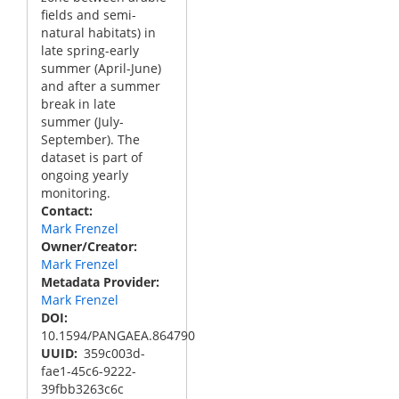
fields and semi-
natural habitats) in
late spring-early
summer (April-June)
and after a summer
break in late
summer (July-
September). The
dataset is part of
ongoing yearly
monitoring.
Contact
Mark Frenzel
Owner/Creator
Mark Frenzel
Metadata Provider
Mark Frenzel
DOI
10.1594/PANGAEA.864790
UUID
359c003d-
fae1-45c6-9222-
39fbb3263c6c