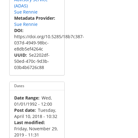
(ADAS)
Sue Rennie
Metadata Provider
Sue Rennie
DOI
https://doi.org/10.5285/18b7c387-
037d-4949-98bc-
e8db5ef4264c
UUID
5e2202df-
50ed-470c-9d3b-
03b4b6726c88
Dates
Date Range
Wed,
01/01/1992 - 12:00
Post date
Tuesday,
April 10, 2018 - 10:32
Last modified
Friday, November 29,
2019 - 11:31