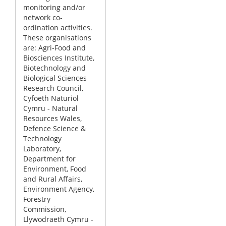
monitoring and/or
network co-
ordination activities.
These organisations
are: Agri-Food and
Biosciences Institute,
Biotechnology and
Biological Sciences
Research Council,
Cyfoeth Naturiol
Cymru - Natural
Resources Wales,
Defence Science &
Technology
Laboratory,
Department for
Environment, Food
and Rural Affairs,
Environment Agency,
Forestry
Commission,
Llywodraeth Cymru -