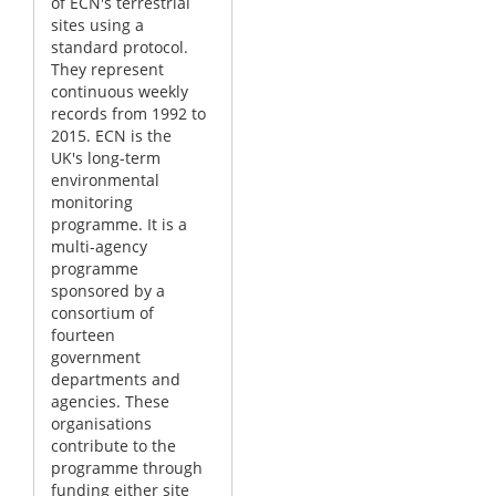
of ECN's terrestrial
sites using a
standard protocol.
They represent
continuous weekly
records from 1992 to
2015. ECN is the
UK's long-term
environmental
monitoring
programme. It is a
multi-agency
programme
sponsored by a
consortium of
fourteen
government
departments and
agencies. These
organisations
contribute to the
programme through
funding either site