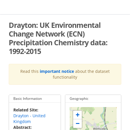
Skip
to
main
content
Drayton: UK Environmental
Change Network (ECN)
Precipitation Chemistry data:
1992-2015
Read this
important notice
about the dataset
functionality
Basic Information
Geographic
Related Site
+
Drayton - United
Kingdom
−
Abstract