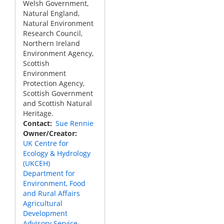
Welsh Government,
Natural England,
Natural Environment
Research Council,
Northern Ireland
Environment Agency,
Scottish
Environment
Protection Agency,
Scottish Government
and Scottish Natural
Heritage.
Contact
Sue Rennie
Owner/Creator
UK Centre for
Ecology & Hydrology
(UKCEH)
Department for
Environment, Food
and Rural Affairs
Agricultural
Development
Advisory Service