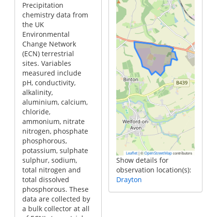
Precipitation
chemistry data from
the UK
Environmental
Change Network
(ECN) terrestrial
sites. Variables
measured include
pH, conductivity,
alkalinity,
aluminium, calcium,
chloride,
ammonium, nitrate
nitrogen, phosphate
phosphorous,
potassium, sulphate
|
©
contributors
Leaflet
OpenStreetMap
sulphur, sodium,
Show details for
total nitrogen and
observation location(s):
total dissolved
Drayton
phosphorous. These
data are collected by
a bulk collector at all