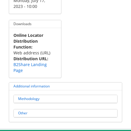
Monday, July 17,
2023 - 10:00
Downloads
Online Locator
Distribution
Function
Web address (URL)
Distribution URL
B2Share Landing
Page
Additional information
Methodology
Other