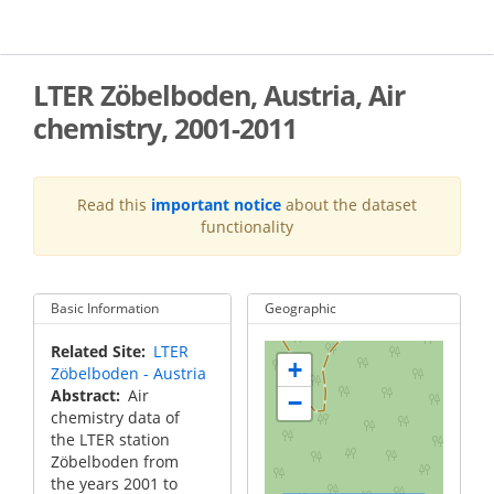
Skip
to
main
content
LTER Zöbelboden, Austria, Air
chemistry, 2001-2011
Read this
important notice
about the dataset
functionality
Basic Information
Geographic
Related Site
LTER
+
Zöbelboden - Austria
Abstract
Air
−
chemistry data of
the LTER station
Zöbelboden from
the years 2001 to