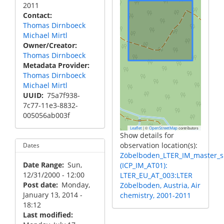
2011
Contact
Thomas Dirnboeck
Michael Mirtl
Owner/Creator
Thomas Dirnboeck
Metadata Provider
Thomas Dirnboeck
Michael Mirtl
UUID
75a7f938-
7c77-11e3-8832-
005056ab003f
|
©
contributors
Leaflet
OpenStreetMap
Show details for
observation location(s):
Dates
Zöbelboden_LTER_IM_master_s
Date Range
Sun,
(ICP_IM_AT01):
12/31/2000 - 12:00
LTER_EU_AT_003:LTER
Post date
Monday,
Zöbelboden, Austria, Air
January 13, 2014 -
chemistry, 2001-2011
18:12
Last modified