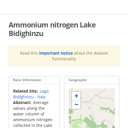
Skip
to
main
content
Ammonium nitrogen Lake
Bidighinzu
Read this
important notice
about the dataset
functionality
Basic Information
Geographic
Related Site
Lago
+
Bidighinzu - Italy
Abstract
Average
−
values along the
water column of
ammonium nitrogen
collected in the Lake