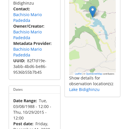
Bidighinzu
Contact
Bachisio Mario
Padedda
Owner/Creator
Bachisio Mario
Padedda
Metadata Provider
Bachisio Mario
Padedda
UUID
82f7d19e-
3abb-4bd6-be86-
9536b55b7b45
|
©
contributors
Leaflet
OpenStreetMap
Show details for
observation location(s):
Lake Bidighinzu
Dates
Date Range
Tue,
03/08/1988 - 12:00
-
Thu, 10/29/2015 -
12:00
Post date
Friday,