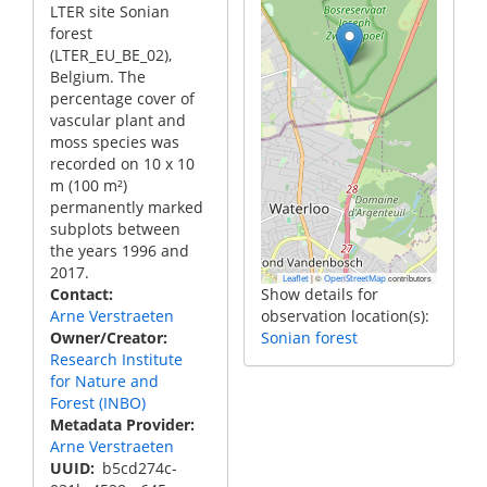
LTER site Sonian
forest
(LTER_EU_BE_02),
Belgium. The
percentage cover of
vascular plant and
moss species was
recorded on 10 x 10
m (100 m²)
permanently marked
subplots between
the years 1996 and
2017.
|
©
contributors
Leaflet
OpenStreetMap
Contact
Show details for
Arne Verstraeten
observation location(s):
Owner/Creator
Sonian forest
Research Institute
for Nature and
Forest (INBO)
Metadata Provider
Arne Verstraeten
UUID
b5cd274c-