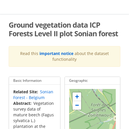
Skip
to
main
content
Ground vegetation data ICP
Forests Level II plot Sonian forest
Read this
important notice
about the dataset
functionality
Basic Information
Geographic
Related Site
Sonian
+
Forest - Belgium
Abstract
Vegetation
−
survey data of
mature beech (Fagus
sylvatica L.)
plantation at the