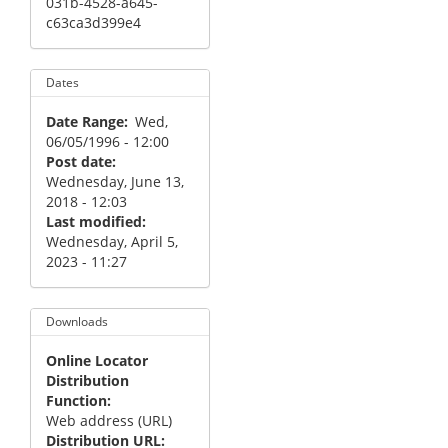
031b-4528-a645-
c63ca3d399e4
Dates
Date Range
Wed,
06/05/1996 - 12:00
Post date
Wednesday, June 13,
2018 - 12:03
Last modified
Wednesday, April 5,
2023 - 11:27
Downloads
Online Locator
Distribution
Function
Web address (URL)
Distribution URL