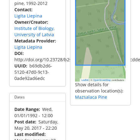
pine, 1992-2012
Contact
Ligita Liepina
Owner/Creator
Institute of Biology,
University of Latvia
Metadata Provider
Ligita Liepina
DOI
http://doi.org/10.23728/b2share.11c0b2a465604995904cdd
UUID
b69db2d6-
5120-47d0-9c13-
0ade92ad6edc
|
©
contributors
Leaflet
OpenStreetMap
Show details for
observation location(s):
Mazsalaca Pine
Dates
Date Range
Wed,
01/01/1992 - 12:00
Post date
Saturday,
May 20, 2017 - 22:20
Last modified