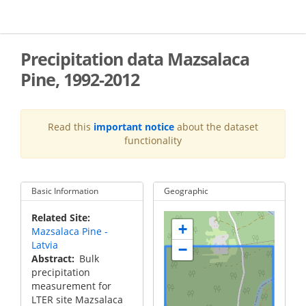
Skip
to
main
content
Precipitation data Mazsalaca
Pine, 1992-2012
Read this
important notice
about the dataset
functionality
Basic Information
Geographic
Related Site
+
Mazsalaca Pine -
Latvia
−
Abstract
Bulk
precipitation
measurement for
LTER site Mazsalaca