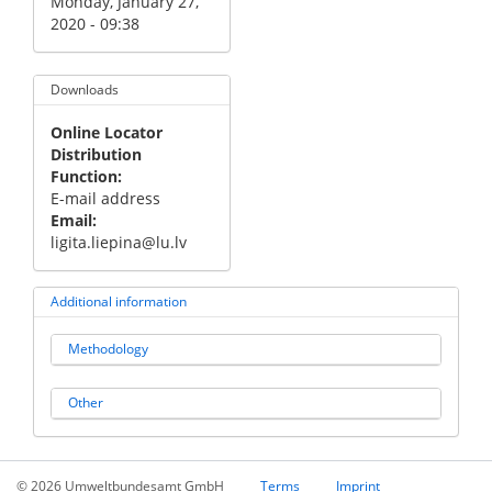
Monday, January 27,
2020 - 09:38
Downloads
Online Locator
Distribution
Function
E-mail address
Email
ligita.liepina@lu.lv
Additional information
Methodology
Other
© 2026 Umweltbundesamt GmbH
Terms
Imprint