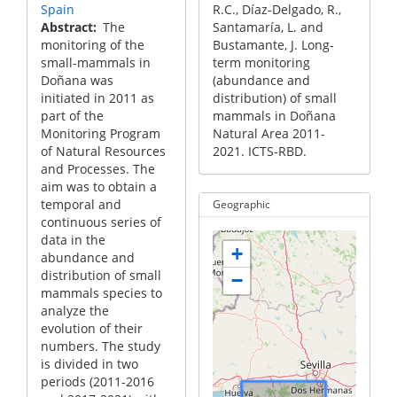
Spain
R.C., Díaz-Delgado, R.,
Abstract
The
Santamaría, L. and
monitoring of the
Bustamante, J. Long-
small-mammals in
term monitoring
Doñana was
(abundance and
initiated in 2011 as
distribution) of small
part of the
mammals in Doñana
Monitoring Program
Natural Area 2011-
of Natural Resources
2021. ICTS-RBD.
and Processes. The
aim was to obtain a
temporal and
Geographic
continuous series of
data in the
+
abundance and
distribution of small
−
mammals species to
analyze the
evolution of their
numbers. The study
is divided in two
periods (2011-2016