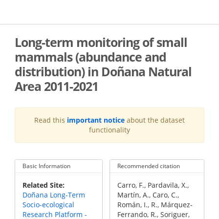
Skip
to
main
content
Long-term monitoring of small
mammals (abundance and
distribution) in Doñana Natural
Area 2011-2021
Read this
important notice
about the dataset
functionality
Basic Information
Recommended citation
Recommended
Related Site
Carro, F., Pardavila, X.,
Citation
Doñana Long-Term
Martín, A., Caro, C.,
Socio-ecological
Román, I., R., Márquez-
Research Platform -
Ferrando, R., Soriguer,