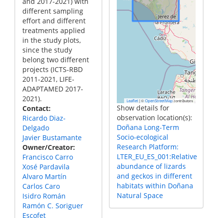
and 2017-2021) with
different sampling
effort and different
treatments applied
in the study plots,
since the study
belong two different
projects (ICTS-RBD
2011-2021, LIFE-
ADAPTAMED 2017-
2021).
|
©
contributors
Leaflet
OpenStreetMap
Show details for
Contact
observation location(s):
Ricardo Diaz-
Doñana Long-Term
Delgado
Socio-ecological
Javier Bustamante
Research Platform:
Owner/Creator
LTER_EU_ES_001:Relative
Francisco Carro
abundance of lizards
Xosé Pardavila
and geckos in different
Alvaro Martín
habitats within Doñana
Carlos Caro
Natural Space
Isidro Román
Ramón C. Soriguer
Escofet