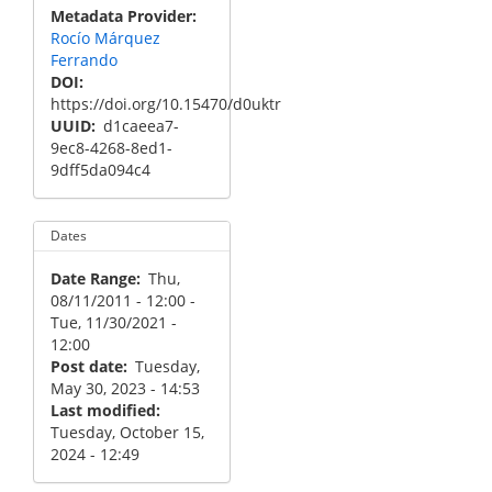
Metadata Provider
Rocío Márquez
Ferrando
DOI
https://doi.org/10.15470/d0uktr
UUID
d1caeea7-
9ec8-4268-8ed1-
9dff5da094c4
Dates
Date Range
Thu,
08/11/2011 - 12:00
-
Tue, 11/30/2021 -
12:00
Post date
Tuesday,
May 30, 2023 - 14:53
Last modified
Tuesday, October 15,
2024 - 12:49