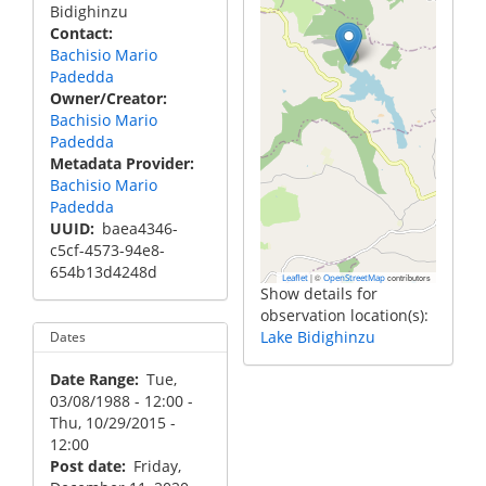
Bidighinzu
Contact
Bachisio Mario
Padedda
Owner/Creator
Bachisio Mario
Padedda
Metadata Provider
Bachisio Mario
Padedda
UUID
baea4346-
c5cf-4573-94e8-
654b13d4248d
|
©
contributors
Leaflet
OpenStreetMap
Show details for
observation location(s):
Lake Bidighinzu
Dates
Date Range
Tue,
03/08/1988 - 12:00
-
Thu, 10/29/2015 -
12:00
Post date
Friday,