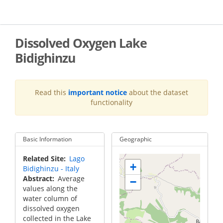
Skip
to
main
content
Dissolved Oxygen Lake
Bidighinzu
Read this
important notice
about the dataset
functionality
Basic Information
Geographic
Related Site
Lago
+
Bidighinzu - Italy
Abstract
Average
−
values along the
water column of
dissolved oxygen
collected in the Lake