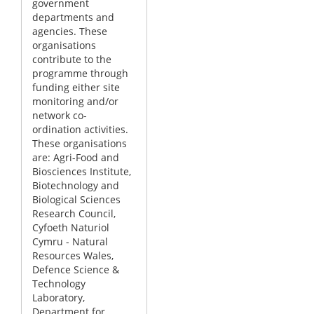
government
departments and
agencies. These
organisations
contribute to the
programme through
funding either site
monitoring and/or
network co-
ordination activities.
These organisations
are: Agri-Food and
Biosciences Institute,
Biotechnology and
Biological Sciences
Research Council,
Cyfoeth Naturiol
Cymru - Natural
Resources Wales,
Defence Science &
Technology
Laboratory,
Department for