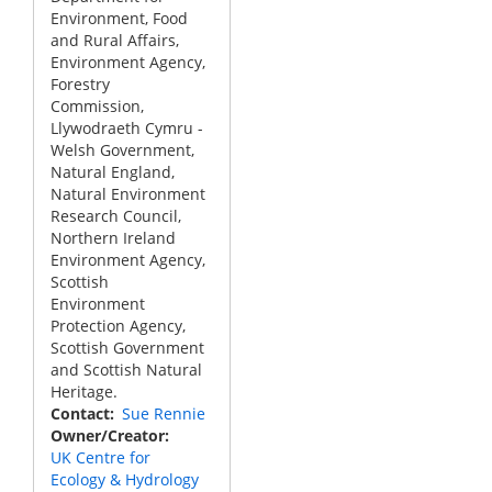
Environment, Food
and Rural Affairs,
Environment Agency,
Forestry
Commission,
Llywodraeth Cymru -
Welsh Government,
Natural England,
Natural Environment
Research Council,
Northern Ireland
Environment Agency,
Scottish
Environment
Protection Agency,
Scottish Government
and Scottish Natural
Heritage.
Contact
Sue Rennie
Owner/Creator
UK Centre for
Ecology & Hydrology