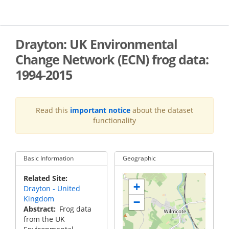
Skip
to
main
content
Drayton: UK Environmental
Change Network (ECN) frog data:
1994-2015
Read this
important notice
about the dataset
functionality
Basic Information
Geographic
Related Site
+
Drayton - United
Kingdom
−
Abstract
Frog data
from the UK