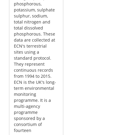
phosphorous,
potassium, sulphate
sulphur, sodium,
total nitrogen and
total dissolved
phosphorous. These
data are collected at
ECN's terrestrial
sites using a
standard protocol.
They represent
continuous records
from 1994 to 2015.
ECN is the UK's long-
term environmental
monitoring
programme. It is a
multi-agency
programme
sponsored by a
consortium of
fourteen