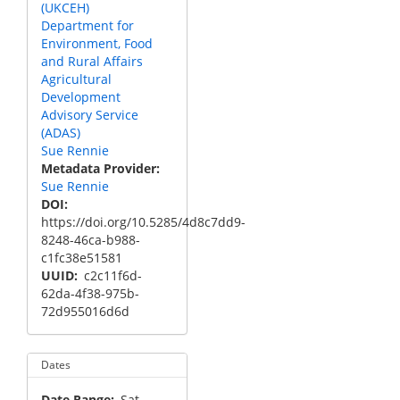
(UKCEH)
Department for
Environment, Food
and Rural Affairs
Agricultural
Development
Advisory Service
(ADAS)
Sue Rennie
Metadata Provider
Sue Rennie
DOI
https://doi.org/10.5285/4d8c7dd9-
8248-46ca-b988-
c1fc38e51581
UUID
c2c11f6d-
62da-4f38-975b-
72d955016d6d
Dates
Date Range
Sat,