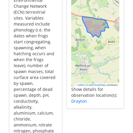
Environmental
Change Network
(ECN) terrestrial
sites. Variables
measured include
phenology (i.e. the
dates when frogs
start congregating,
spawning, when
hatching occurs and
when the frogs
leave), number of
spawn masses, total
surface area covered
by spawn,
|
©
contributors
Leaflet
OpenStreetMap
percentage of dead
Show details for
spawn, depth, pH,
observation location(s):
conductivity,
Drayton
alkalinity,
aluminium, calcium,
chloride,
ammonium, nitrate
nitrogen, phosphate