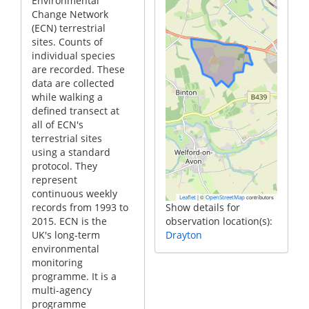
Environmental
Change Network
(ECN) terrestrial
sites. Counts of
individual species
are recorded. These
data are collected
while walking a
defined transect at
all of ECN's
terrestrial sites
using a standard
protocol. They
represent
continuous weekly
|
©
contributors
Leaflet
OpenStreetMap
records from 1993 to
Show details for
2015. ECN is the
observation location(s):
UK's long-term
Drayton
environmental
monitoring
programme. It is a
multi-agency
programme