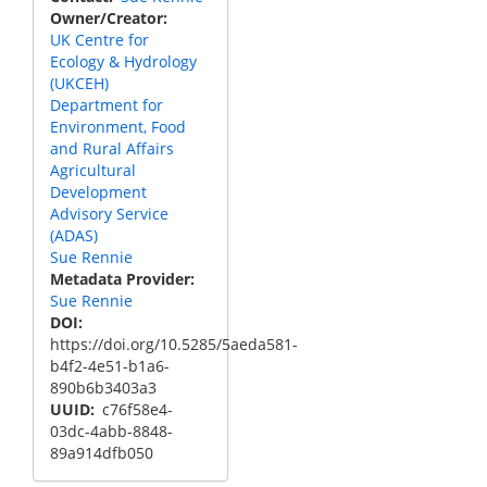
Owner/Creator
UK Centre for
Ecology & Hydrology
(UKCEH)
Department for
Environment, Food
and Rural Affairs
Agricultural
Development
Advisory Service
(ADAS)
Sue Rennie
Metadata Provider
Sue Rennie
DOI
https://doi.org/10.5285/5aeda581-
b4f2-4e51-b1a6-
890b6b3403a3
UUID
c76f58e4-
03dc-4abb-8848-
89a914dfb050