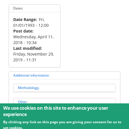
Dates
Date Range
Fri,
01/01/1993 - 12:00
Post date
Wednesday, April 11,
2018 - 10:34
Last modified
Friday, November 29,
2019 - 11:31
Additional information
Methodology
Other
We use cookies on this site to enhance your user
experience
By clicking any link on this page you are giving your consent for us to
© 2026 Umweltbundesamt GmbH
Terms
Imprint
set cookies.
Privacy
Accessibility
Contact
Training
Docs