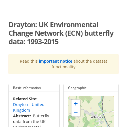
Skip
to
main
content
Drayton: UK Environmental
Change Network (ECN) butterfly
data: 1993-2015
Read this
important notice
about the dataset
functionality
Basic Information
Geographic
Related Site
+
Drayton - United
Kingdom
−
Abstract
Butterfly
data from the UK