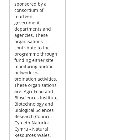
sponsored by a
consortium of
fourteen
government
departments and
agencies. These
organisations
contribute to the
programme through
funding either site
monitoring and/or
network co-
ordination activities.
These organisations
are: Agri-Food and
Biosciences Institute,
Biotechnology and
Biological Sciences
Research Council,
Cyfoeth Naturiol
Cymru - Natural
Resources Wales,