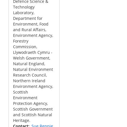
Defence Science &
Technology
Laboratory,
Department for
Environment, Food
and Rural Affairs,
Environment Agency,
Forestry
Commission,
Llywodraeth Cymru -
Welsh Government,
Natural England,
Natural Environment
Research Council,
Northern Ireland
Environment Agency,
Scottish
Environment
Protection Agency,
Scottish Government
and Scottish Natural
Heritage.
Contact
Sue Rennie