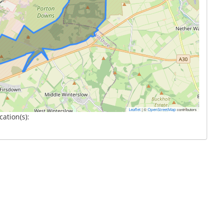
|
©
contributors
Leaflet
OpenStreetMap
cation(s):