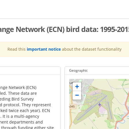
nge Network (ECN) bird data: 1995-201
Read this
important notice
about the dataset functionality
Geographic
+
ange Network (ECN)
rded. These data are
−
eeding Bird Survey
rd protocol. They represent
lked twice each year). ECN
It is a multi-agency
nment departments and
through funding either site