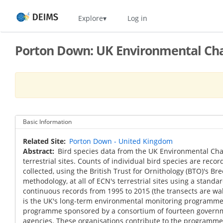
Skip
Home
Explore
Log in
to
main
content
Porton Down: UK Environmental Cha
Basic Information
Related Site
Porton Down - United Kingdom
Abstract
Bird species data from the UK Environmental Ch
terrestrial sites. Counts of individual bird species are reco
collected, using the British Trust for Ornithology (BTO)'s Br
methodology, at all of ECN's terrestrial sites using a standa
continuous records from 1995 to 2015 (the transects are wa
is the UK's long-term environmental monitoring programme. 
programme sponsored by a consortium of fourteen gover
agencies. These organisations contribute to the programme 