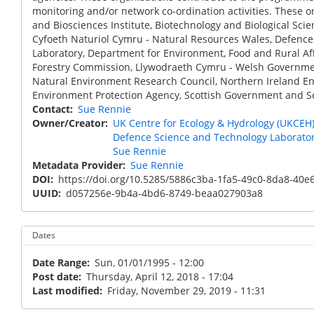
monitoring and/or network co-ordination activities. These o
and Biosciences Institute, Biotechnology and Biological Sci
Cyfoeth Naturiol Cymru - Natural Resources Wales, Defence
Laboratory, Department for Environment, Food and Rural Af
Forestry Commission, Llywodraeth Cymru - Welsh Governmen
Natural Environment Research Council, Northern Ireland En
Environment Protection Agency, Scottish Government and Sc
Contact
Sue Rennie
Owner/Creator
UK Centre for Ecology & Hydrology (UKCEH
Defence Science and Technology Laborato
Sue Rennie
Metadata Provider
Sue Rennie
DOI
https://doi.org/10.5285/5886c3ba-1fa5-49c0-8da8-40
UUID
d057256e-9b4a-4bd6-8749-beaa027903a8
Dates
Date Range
Sun, 01/01/1995 - 12:00
Post date
Thursday, April 12, 2018 - 17:04
Last modified
Friday, November 29, 2019 - 11:31