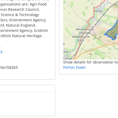
rganisations are: Agri-Food
ences Research Council,
 Science & Technology
fairs, Environment Agency,
t, Natural England,
vironment Agency, Scottish
ottish Natural Heritage.
)
ry
Show details for observation lo
e69a10d2b5
Porton Down