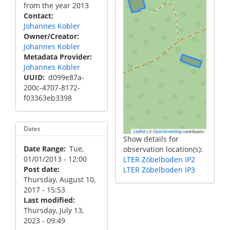
from the year 2013
Contact
Johannes Kobler
Owner/Creator
Johannes Kobler
Metadata Provider
Johannes Kobler
UUID
d099e87a-
200c-4707-8172-
f03363eb3398
Dates
|
©
contributors
Leaflet
OpenStreetMap
Show details for
Date Range
Tue,
observation location(s):
01/01/2013 - 12:00
LTER Zöbelboden IP2
Post date
LTER Zöbelboden IP3
Thursday, August 10,
2017 - 15:53
Last modified
Thursday, July 13,
2023 - 09:49