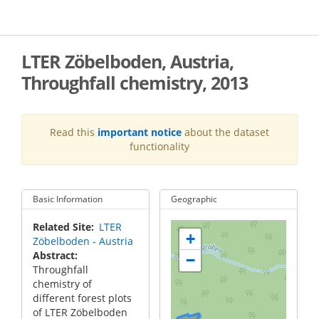
Skip
to
main
content
LTER Zöbelboden, Austria,
Throughfall chemistry, 2013
Read this
important notice
about the dataset
functionality
Basic Information
Geographic
Related Site
LTER
+
Zöbelboden - Austria
Abstract
−
Throughfall
chemistry of
different forest plots
of LTER Zöbelboden