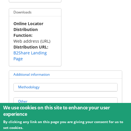
Downloads
Online Locator
Distribution
Function
Web address (URL)
Distribution URL
B2Share Landing
Page
Additional information
Methodology
Other
We use cookies on this site to enhance your user
experience
By clicking any link on this page you are giving your consent for us to
© 2026 Umweltbundesamt GmbH
Terms
Imprint
set cookies.
Privacy
Accessibility
Contact
Training
Docs