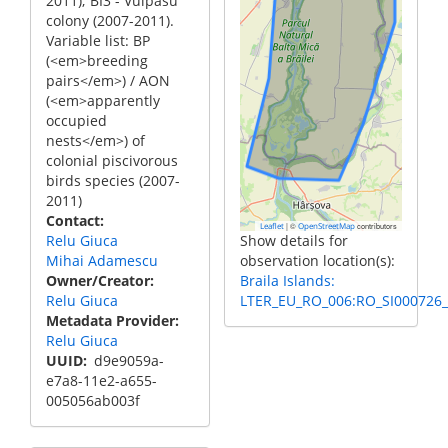
2011); BI3 - Vulpasu
colony (2007-2011).
Variable list: BP
(<em>breeding
pairs</em>) / AON
(<em>apparently
occupied
nests</em>) of
colonial piscivorous
birds species (2007-
2011)
Contact
|
©
contributors
Leaflet
OpenStreetMap
Relu Giuca
Show details for
Mihai Adamescu
observation location(s):
Owner/Creator
Braila Islands:
Relu Giuca
LTER_EU_RO_006:RO_SI000726_
Metadata Provider
Relu Giuca
UUID
d9e9059a-
e7a8-11e2-a655-
005056ab003f