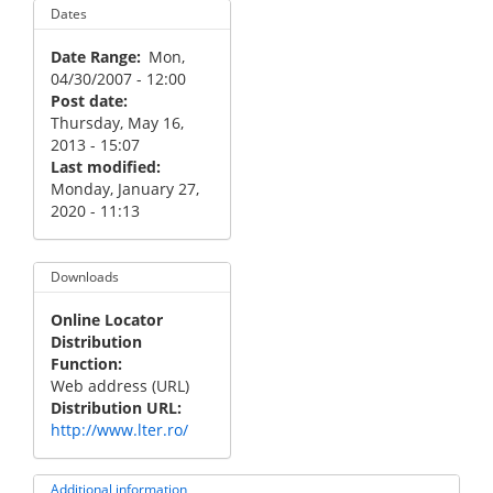
Dates
Date Range
Mon,
04/30/2007 - 12:00
Post date
Thursday, May 16,
2013 - 15:07
Last modified
Monday, January 27,
2020 - 11:13
Downloads
Online Locator
Distribution
Function
Web address (URL)
Distribution URL
http://www.lter.ro/
Additional information