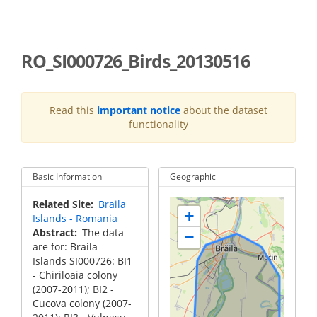
Skip
to
main
content
RO_SI000726_Birds_20130516
Read this
important notice
about the dataset
functionality
Basic Information
Geographic
Related Site
Braila
+
Islands - Romania
Abstract
The data
−
are for: Braila
Islands SI000726: BI1
- Chiriloaia colony
(2007-2011); BI2 -
Cucova colony (2007-