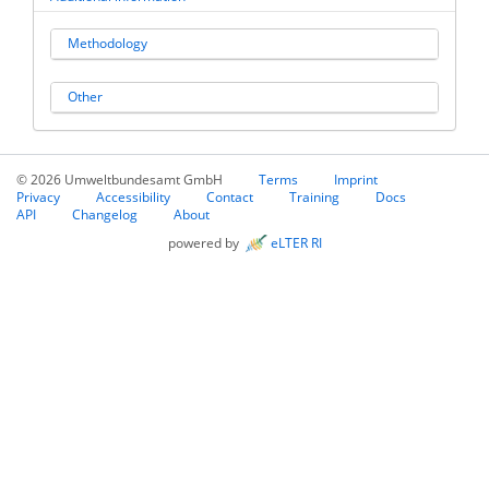
Methodology
Other
© 2026 Umweltbundesamt GmbH
Terms
Imprint
Privacy
Accessibility
Contact
Training
Docs
API
Changelog
About
powered by
eLTER RI