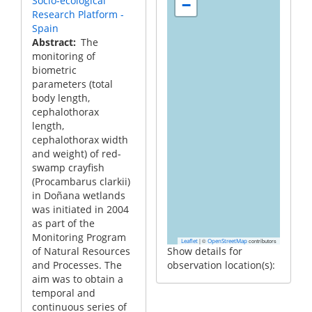
Socio-ecological
−
Research Platform -
Spain
Abstract
The
monitoring of
biometric
parameters (total
body length,
cephalothorax
length,
cephalothorax width
and weight) of red-
swamp crayfish
(Procambarus clarkii)
in Doñana wetlands
was initiated in 2004
as part of the
Monitoring Program
|
©
contributors
Leaflet
OpenStreetMap
of Natural Resources
Show details for
and Processes. The
observation location(s):
aim was to obtain a
temporal and
continuous series of