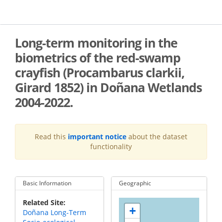
Skip
to
main
content
Long-term monitoring in the
biometrics of the red-swamp
crayfish (Procambarus clarkii,
Girard 1852) in Doñana Wetlands
2004-2022.
Read this
important notice
about the dataset
functionality
Basic Information
Geographic
Related Site
+
Doñana Long-Term