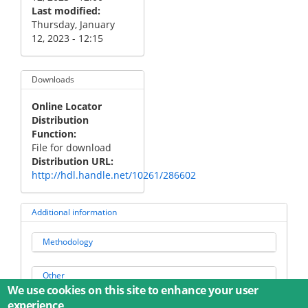
Last modified
Thursday, January
12, 2023 - 12:15
Downloads
Online Locator
Distribution
Function
File for download
Distribution URL
http://hdl.handle.net/10261/286602
Additional information
Methodology
Other
We use cookies on this site to enhance your user
experience