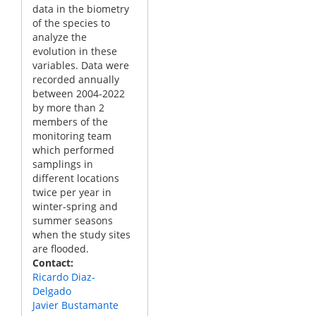
data in the biometry
of the species to
analyze the
evolution in these
variables. Data were
recorded annually
between 2004-2022
by more than 2
members of the
monitoring team
which performed
samplings in
different locations
twice per year in
winter-spring and
summer seasons
when the study sites
are flooded.
Contact
Ricardo Diaz-
Delgado
Javier Bustamante