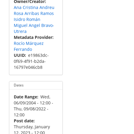
Owner/Creator
Ana Cristina Andreu
Rosa Arribas Ramos
Isidro Román
Miguel Angel Bravo-
Utrera
Metadata Provider
Rocío Márquez
Ferrando
UUID
e19863dc-
0f69-4f91-b2da-
16797e046cb8
Dates
Date Range
Wed,
06/09/2004 - 12:00
-
Thu, 09/08/2022 -
12:00
Post date
Thursday, January
12, 2023 - 12:00