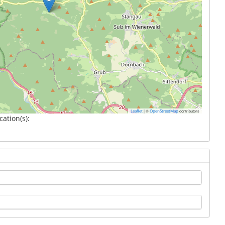
|
©
contributors
Leaflet
OpenStreetMap
cation(s):