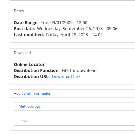
Dates
Date Range
Tue, 09/01/2009 - 12:00
Post date
Wednesday, September 26, 2018 - 09:06
Last modified
Friday, April 28, 2023 - 14:02
Downloads
Online Locator
Distribution Function
File for download
Distribution URL
Download link
Additional information
Methodology
Other