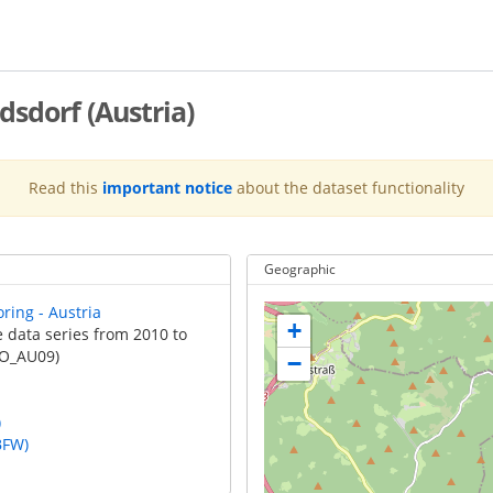
sdorf (Austria)
Read this
important notice
about the dataset functionality
Geographic
ring - Austria
+
e data series from 2010 to
FO_AU09)
−
)
BFW)