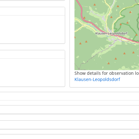
Show details for observation lo
Klausen-Leopoldsdorf