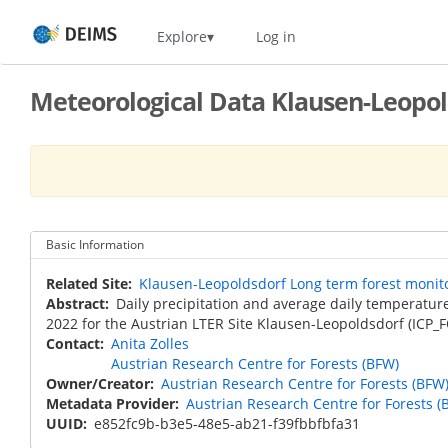
Skip
Home
Explore
Log in
to
main
content
Meteorological Data Klausen-Leopold
Basic Information
Related Site
Klausen-Leopoldsdorf Long term forest monito
Abstract
Daily precipitation and average daily temperatur
2022 for the Austrian LTER Site Klausen-Leopoldsdorf (ICP_
Contact
Anita Zolles
Austrian Research Centre for Forests (BFW)
Owner/Creator
Austrian Research Centre for Forests (BFW
Metadata Provider
Austrian Research Centre for Forests (
UUID
e852fc9b-b3e5-48e5-ab21-f39fbbfbfa31