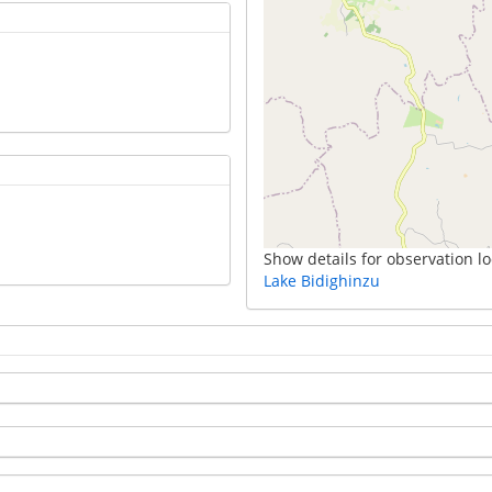
Show details for observation lo
Lake Bidighinzu