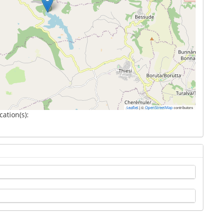
|
©
contributors
Leaflet
OpenStreetMap
cation(s):