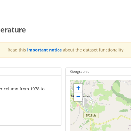
erature
Read this
important notice
about the dataset functionality
Geographic
+
er column from 1978 to
−