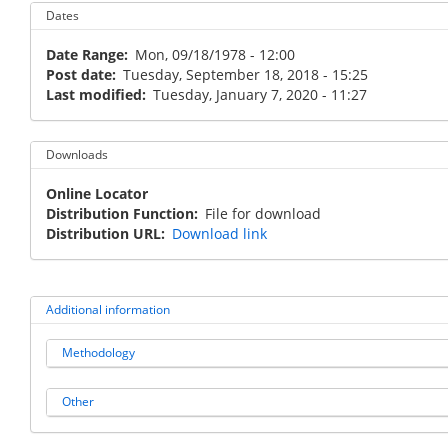
Dates
Date Range
Mon, 09/18/1978 - 12:00
Post date
Tuesday, September 18, 2018 - 15:25
Last modified
Tuesday, January 7, 2020 - 11:27
Downloads
Online Locator
Distribution Function
File for download
Distribution URL
Download link
Additional information
Methodology
Other