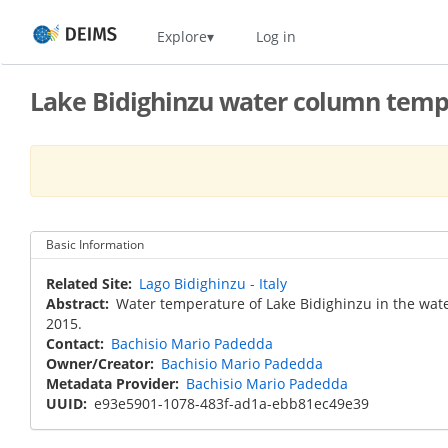
Skip
Home
Explore
Log in
to
main
content
Lake Bidighinzu water column temp
Basic Information
Related Site
Lago Bidighinzu - Italy
Abstract
Water temperature of Lake Bidighinzu in the wat
2015.
Contact
Bachisio Mario Padedda
Owner/Creator
Bachisio Mario Padedda
Metadata Provider
Bachisio Mario Padedda
UUID
e93e5901-1078-483f-ad1a-ebb81ec49e39