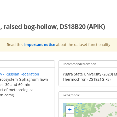
 raised bog-hollow, DS18B20 (APIK)
Read this
important notice
about the dataset functionality
Recommended citation
Recommended
ty - Russian Federation
Yugra State University (2020) 
Citation
g ecosystem (sphagnum lawn
Thermochron (DS1921G-F5)
es, 30 and 60 min
rt of meteorological
on.com/).
Geographic
+