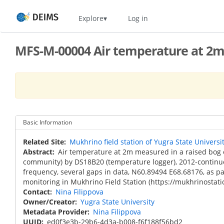
Skip
Home
Explore
Log in
to
main
content
MFS-M-00004 Air temperature at 2m,
Basic Information
Related Site
Mukhrino field station of Yugra State Universi
Abstract
Air temperature at 2m measured in a raised bo
community) by DS18B20 (temperature logger), 2012-continu
frequency, several gaps in data, N60.89494 E68.68176, as pa
monitoring in Mukhrino Field Station (https://mukhrinostati
Contact
Nina Filippova
Owner/Creator
Yugra State University
Metadata Provider
Nina Filippova
UUID
ed0f3e3b-29b6-4d3a-b008-f6f188f56bd2