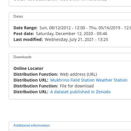
Dates
Date Range
Sun, 08/12/2012 - 12:00
-
Thu, 05/16/2019 - 12:
Post date
Saturday, December 12, 2020 - 09:46
Last modified
Wednesday, July 21, 2021 - 13:25
Downloads
Online Locator
Distribution Function
Web address (URL)
Distribution URL
Mukhrino Field Station Weather Station
Distribution Function
File for download
Distribution URL
A dataset published in Zenodo
Additional information