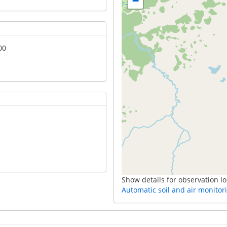
−
00
Show details for observation lo
Automatic soil and air monitor