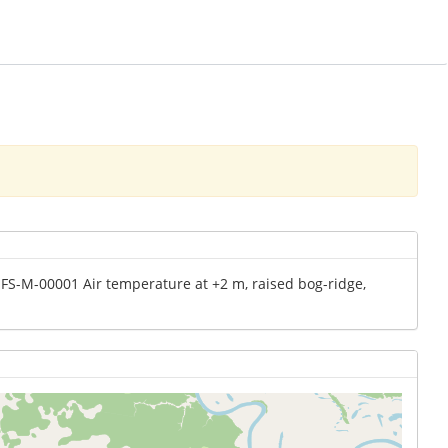
MFS-M-00001 Air temperature at +2 m, raised bog-ridge,