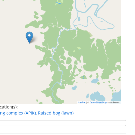
|
©
contributors
Leaflet
OpenStreetMap
cation(s):
ing complex (APIK), Raised bog (lawn)