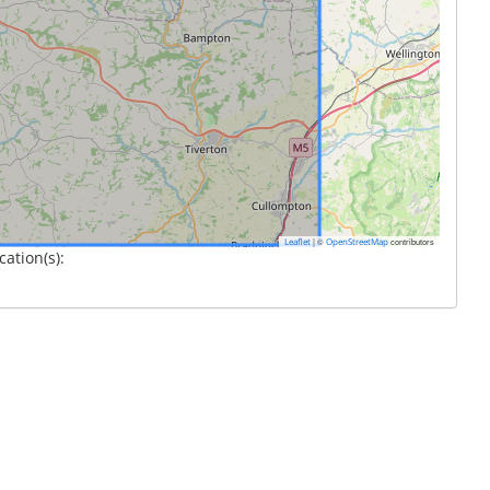
|
©
contributors
Leaflet
OpenStreetMap
cation(s):