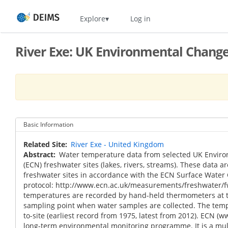
Skip
Home
Explore
Log in
to
main
content
River Exe: UK Environmental Chang
Basic Information
Related Site
River Exe - United Kingdom
Abstract
Water temperature data from selected UK Envir
(ECN) freshwater sites (lakes, rivers, streams). These data ar
freshwater sites in accordance with the ECN Surface Water
protocol: http://www.ecn.ac.uk/measurements/freshwater/f
temperatures are recorded by hand-held thermometers at t
sampling point when water samples are collected. The tempo
to-site (earliest record from 1975, latest from 2012). ECN (w
long-term environmental monitoring programme. It is a m