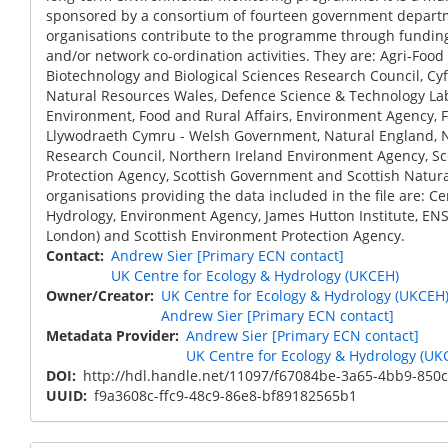
sponsored by a consortium of fourteen government depart
organisations contribute to the programme through funding
and/or network co-ordination activities. They are: Agri-Food 
Biotechnology and Biological Sciences Research Council, Cy
Natural Resources Wales, Defence Science & Technology La
Environment, Food and Rural Affairs, Environment Agency, 
Llywodraeth Cymru - Welsh Government, Natural England, 
Research Council, Northern Ireland Environment Agency, S
Protection Agency, Scottish Government and Scottish Natura
organisations providing the data included in the file are: Ce
Hydrology, Environment Agency, James Hutton Institute, ENSI
London) and Scottish Environment Protection Agency.
Contact
Andrew Sier [Primary ECN contact]
UK Centre for Ecology & Hydrology (UKCEH)
Owner/Creator
UK Centre for Ecology & Hydrology (UKCEH
Andrew Sier [Primary ECN contact]
Metadata Provider
Andrew Sier [Primary ECN contact]
UK Centre for Ecology & Hydrology (UK
DOI
http://hdl.handle.net/11097/f67084be-3a65-4bb9-850
UUID
f9a3608c-ffc9-48c9-86e8-bf89182565b1