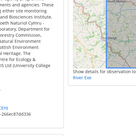
ments and agencies. These
 either site monitoring
and Biosciences Institute,
foeth Naturiol Cymru -
boratory, Department for
Forestry Commission,
Natural Environment
cottish Environment
l Heritage. The
ntre for Ecology &
S Ltd (University College
Show details for observation lo
River Exe
)
CEH)
c-266ec87dd336