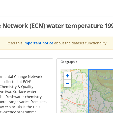
e Network (ECN) water temperature 19
Read this
important notice
about the dataset functionality
Geographic
+
onmental Change Network
e collected at ECN's
−
 Chemistry & Quality
wc-fwa. Surface water
he freshwater chemistry
ral range varies from site-
ww.ecn.ac.uk) is the UK's
ulti-agency programme