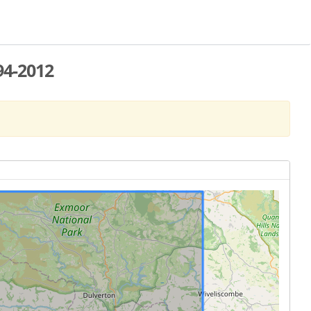
94-2012