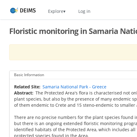
Skip
Home
Explore
Log in
to
main
content
Floristic monitoring in Samaria Nati
Basic Information
Related Site
Samaria National Park - Greece
Abstract
The Protected Area's flora is characterised not on
plant species, but also by the presence of many endemic sp
of them endemic to Crete and 15 steno-endemic to smaller 
There are no precise numbers for the plant species found i
but there is an ongoing extended floristic monitoring progr
identified habitats of the Protected Area, which includes a
protected species found in the Area.