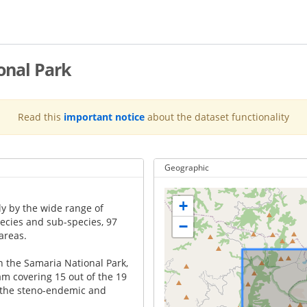
onal Park
Read this
important notice
about the dataset functionality
Geographic
+
ly by the wide range of
ecies and sub-species, 97
−
areas.
n the Samaria National Park,
am covering 15 out of the 19
ll the steno-endemic and