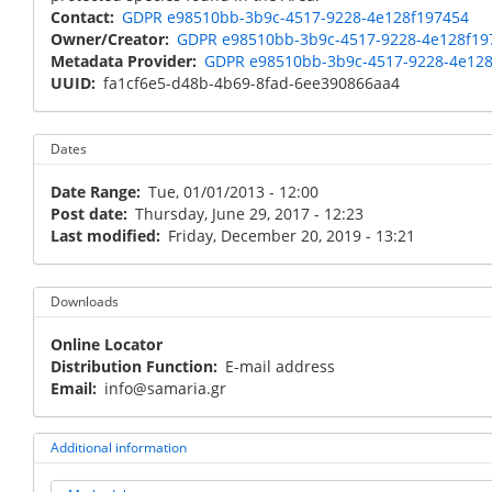
Contact
GDPR e98510bb-3b9c-4517-9228-4e128f197454
Owner/Creator
GDPR e98510bb-3b9c-4517-9228-4e128f19
Metadata Provider
GDPR e98510bb-3b9c-4517-9228-4e12
UUID
fa1cf6e5-d48b-4b69-8fad-6ee390866aa4
Dates
Date Range
Tue, 01/01/2013 - 12:00
Post date
Thursday, June 29, 2017 - 12:23
Last modified
Friday, December 20, 2019 - 13:21
Downloads
Online Locator
Distribution Function
E-mail address
Email
info@samaria.gr
Additional information