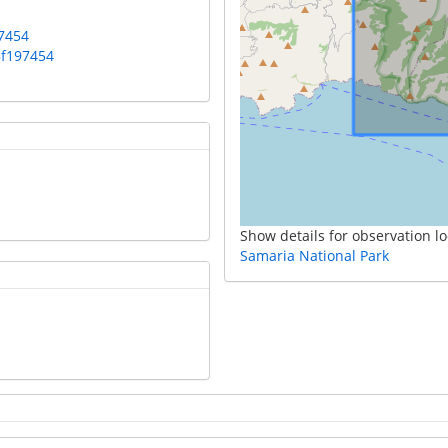
7454
8f197454
Show details for observation lo
Samaria National Park