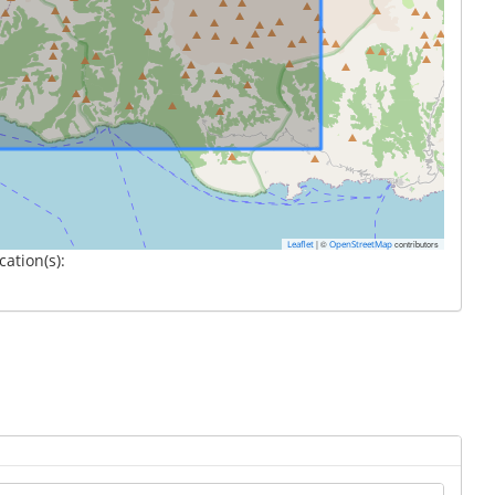
|
©
contributors
Leaflet
OpenStreetMap
cation(s):