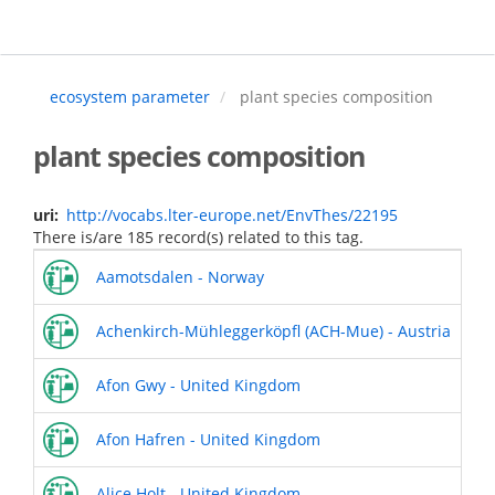
Skip
to
main
content
ecosystem parameter
plant species composition
plant species composition
uri
http://vocabs.lter-europe.net/EnvThes/22195
There is/are 185 record(s) related to this tag.
Aamotsdalen - Norway
Achenkirch-Mühleggerköpfl (ACH-Mue) - Austria
Afon Gwy - United Kingdom
Afon Hafren - United Kingdom
Alice Holt - United Kingdom