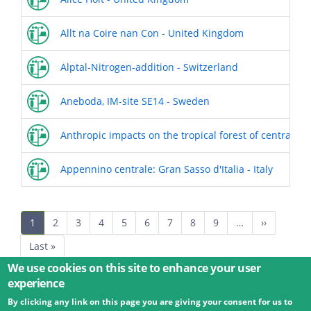
Allt na Coire nan Con - United Kingdom
Alptal-Nitrogen-addition - Switzerland
Aneboda, IM-site SE14 - Sweden
Anthropic impacts on the tropical forest of central Am
Appennino centrale: Gran Sasso d'Italia - Italy
Pagination
Current
1
Page
2
Page
3
Page
4
Page
5
Page
6
Page
7
Page
8
Page
9
…
Next
››
page
page
Last
Last »
page
We use cookies on this site to enhance your user
experience
By clicking any link on this page you are giving your consent for us to
© 2026 Umweltbundesamt GmbH
Terms
Imprint