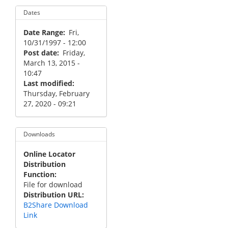
Dates
Date Range
Fri,
10/31/1997 - 12:00
Post date
Friday,
March 13, 2015 -
10:47
Last modified
Thursday, February
27, 2020 - 09:21
Downloads
Online Locator
Distribution
Function
File for download
Distribution URL
B2Share Download
Link