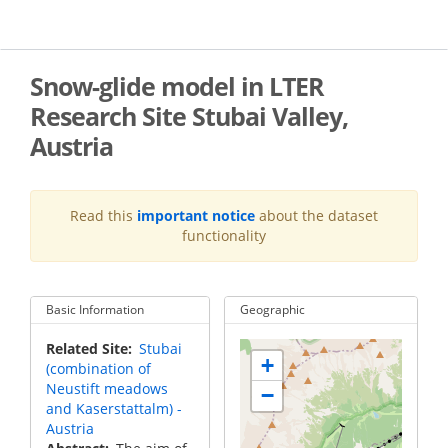
Skip
to
main
content
Snow-glide model in LTER
Research Site Stubai Valley,
Austria
Read this
important notice
about the dataset
functionality
Basic Information
Geographic
Related Site
Stubai
+
(combination of
Neustift meadows
−
and Kaserstattalm) -
Austria