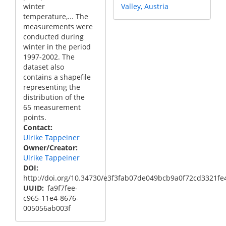
winter
Valley, Austria
temperature,... The
measurements were
conducted during
winter in the period
1997-2002. The
dataset also
contains a shapefile
representing the
distribution of the
65 measurement
points.
Contact
Ulrike Tappeiner
Owner/Creator
Ulrike Tappeiner
DOI
http://doi.org/10.34730/e3f3fab07de049bcb9a0f72cd3321fe
UUID
fa9f7fee-
c965-11e4-8676-
005056ab003f