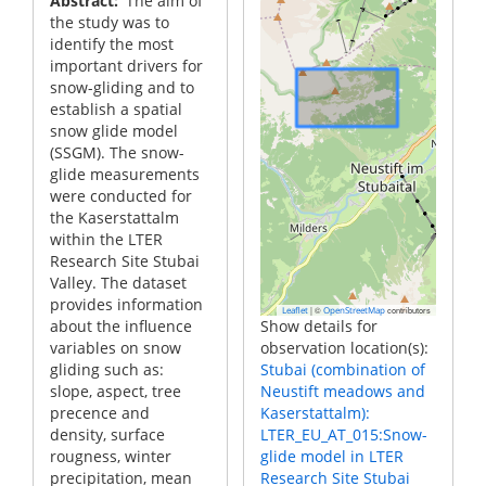
Abstract
The aim of
the study was to
identify the most
important drivers for
snow-gliding and to
establish a spatial
snow glide model
(SSGM). The snow-
glide measurements
were conducted for
the Kaserstattalm
within the LTER
Research Site Stubai
Valley. The dataset
provides information
|
©
contributors
Leaflet
OpenStreetMap
about the influence
Show details for
variables on snow
observation location(s):
gliding such as:
Stubai (combination of
slope, aspect, tree
Neustift meadows and
precence and
Kaserstattalm):
density, surface
LTER_EU_AT_015:Snow-
rougness, winter
glide model in LTER
precipitation, mean
Research Site Stubai