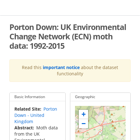
Skip
to
main
content
Porton Down: UK Environmental
Change Network (ECN) moth
data: 1992-2015
Read this
important notice
about the dataset
functionality
Basic Information
Geographic
Related Site
Porton
+
Down - United
Kingdom
−
Abstract
Moth data
from the UK