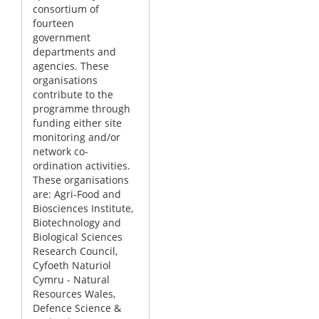
consortium of
fourteen
government
departments and
agencies. These
organisations
contribute to the
programme through
funding either site
monitoring and/or
network co-
ordination activities.
These organisations
are: Agri-Food and
Biosciences Institute,
Biotechnology and
Biological Sciences
Research Council,
Cyfoeth Naturiol
Cymru - Natural
Resources Wales,
Defence Science &