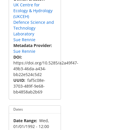
UK Centre for
Ecology & Hydrology
(UKCEH)
Defence Science and
Technology
Laboratory
Sue Rennie
Metadata Provider
Sue Rennie
DOI
https://doi.org/10.5285/a2a49f47-
49b3-46da-a434-
bb22e524c5d2
UUID
faf5c08e-
3703-489f-9e68-
bb4858ab2b69
Dates
Date Range
Wed,
01/01/1992 - 12:00