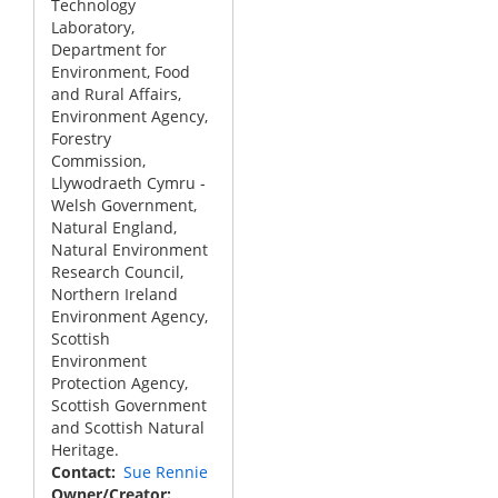
Technology
Laboratory,
Department for
Environment, Food
and Rural Affairs,
Environment Agency,
Forestry
Commission,
Llywodraeth Cymru -
Welsh Government,
Natural England,
Natural Environment
Research Council,
Northern Ireland
Environment Agency,
Scottish
Environment
Protection Agency,
Scottish Government
and Scottish Natural
Heritage.
Contact
Sue Rennie
Owner/Creator