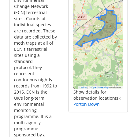
Environmental
Change Network
(ECN) terrestrial
sites. Counts of
individual species
are recorded. These
data are collected by
moth traps at all of
ECN's terrestrial
sites using a
standard
protocol.They
represent
continuous nightly
records from 1992 to
|
©
contributors
Leaflet
OpenStreetMap
2015. ECN is the
Show details for
UK's long-term
observation location(s):
environmental
Porton Down
monitoring
programme. It is a
multi-agency
programme
sponsored by a