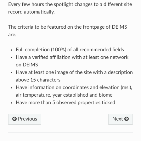
Every few hours the spotlight changes to a different site
record automatically.
The criteria to be featured on the frontpage of DEIMS
are:
Full completion (100%) of all recommended fields
Have a verified affiliation with at least one network
on DEIMS
Have at least one image of the site with a description
above 15 characters
Have information on coordinates and elevation (msl),
air temperature, year established and biome
Have more than 5 observed properties ticked
Previous
Next