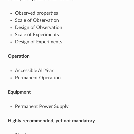
Observed properties
Scale of Observation
Design of Observation
Scale of Experiments
Design of Experiments
Operation
Accessible All Year
Permanent Operation
Equipment
Permanent Power Supply
Highly recommended, yet not mandatory