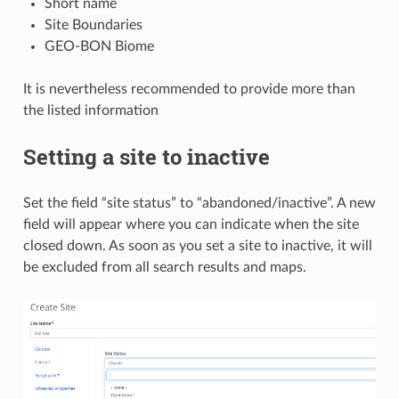
Short name
Site Boundaries
GEO-BON Biome
It is nevertheless recommended to provide more than
the listed information
Setting a site to inactive
Set the field “site status” to “abandoned/inactive”. A new
field will appear where you can indicate when the site
closed down. As soon as you set a site to inactive, it will
be excluded from all search results and maps.