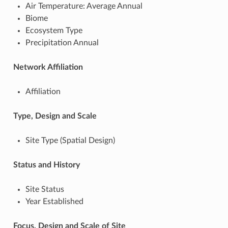
Air Temperature: Average Annual
Biome
Ecosystem Type
Precipitation Annual
Network Affiliation
Affiliation
Type, Design and Scale
Site Type (Spatial Design)
Status and History
Site Status
Year Established
Focus, Design and Scale of Site