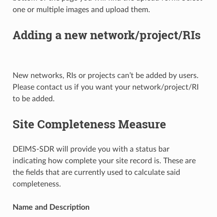
one or multiple images and upload them.
Adding a new network/project/RIs
New networks, RIs or projects can’t be added by users.
Please contact us if you want your network/project/RI
to be added.
Site Completeness Measure
DEIMS-SDR will provide you with a status bar
indicating how complete your site record is. These are
the fields that are currently used to calculate said
completeness.
Name and Description