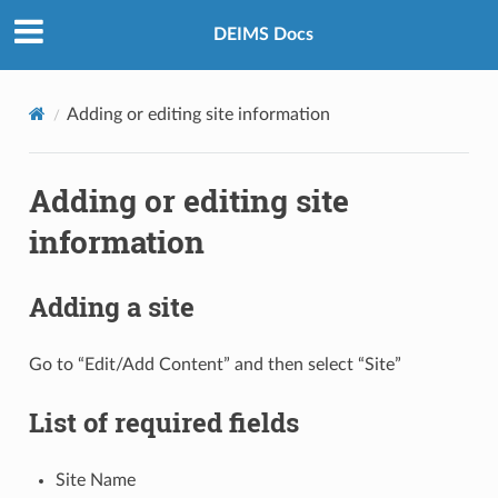
DEIMS Docs
Adding or editing site information
Adding or editing site
information
Adding a site
Go to “Edit/Add Content” and then select “Site”
List of required fields
Site Name