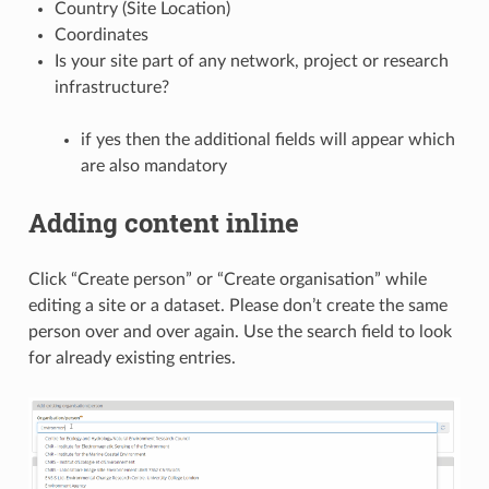
Country (Site Location)
Coordinates
Is your site part of any network, project or research
infrastructure?
if yes then the additional fields will appear which
are also mandatory
Adding content inline
Click “Create person” or “Create organisation” while
editing a site or a dataset. Please don’t create the same
person over and over again. Use the search field to look
for already existing entries.