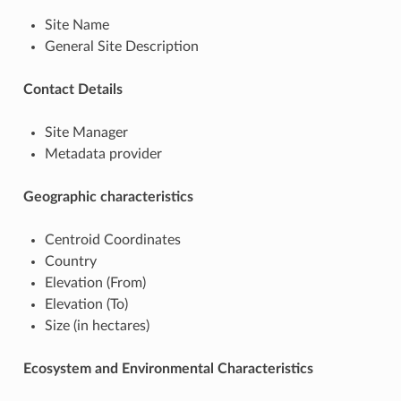
Site Name
General Site Description
Contact Details
Site Manager
Metadata provider
Geographic characteristics
Centroid Coordinates
Country
Elevation (From)
Elevation (To)
Size (in hectares)
Ecosystem and Environmental Characteristics