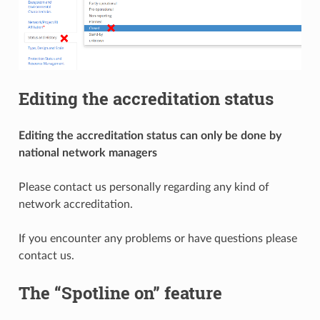
Editing the accreditation status
Editing the accreditation status can only be done by
national network managers
Please contact us personally regarding any kind of
network accreditation.
If you encounter any problems or have questions please
contact us.
The “Spotline on” feature