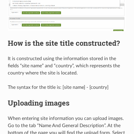
How is the site title constructed?
It is constructed using the information stored in the
fields “site name” and “country”, which represents the
country where the site is located.
The syntax for the title is: [site name] - [country]
Uploading images
When entering site information you can upload images.
Go to the tab “Name And General Description”. At the
bottom of the page you will find the upload form. Select