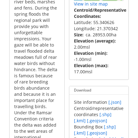
river beds, marshes
View in site map
and fens. During the
Centroid/Representative
spring floods the
Coordinates
regional park will
Latitude: 55.340626
provide you with
Longitude: 21.370342
unforgettable
Size
ca. 28953.00ha
impressions. Your
Elevation (average)
gaze will be able to
2.00msl
travel flooded delta
Elevation (min)
meadows full of rear
-1.00msl
water birds without
Elevation (max)
hindrance. The delta
17.00msl
is famous because
of rare breeding
birds abundance
Download
and because it is an
important place for
Site information
[.json]
travelling birds.
Centroid/representative
Under the Ramsar
coordinates
[.shp]
Convention criteria
[.kml]
[.geojson]
the delta was added
Bounding Box
[.shp]
to the wet areas of
[.kml]
[.geojson]
international ...