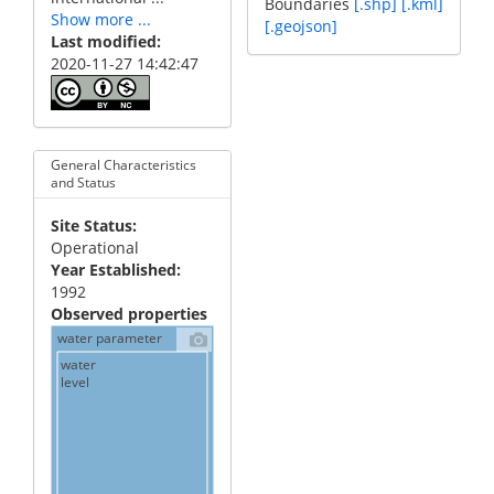
Boundaries
[.shp]
[.kml]
Show more ...
[.geojson]
Last modified
2020-11-27 14:42:47
General Characteristics
and Status
Site Status
Operational
Year Established
1992
Observed properties
water parameter
water
level