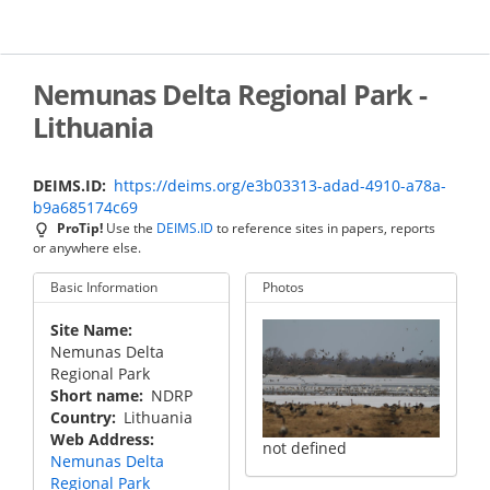
Skip
to
main
content
Nemunas Delta Regional Park -
Lithuania
DEIMS.ID
https://deims.org/e3b03313-adad-4910-a78a-
b9a685174c69
ProTip!
Use the
DEIMS.ID
to reference sites in papers, reports
or anywhere else.
Basic Information
Photos
Site Name
Nemunas Delta
Regional Park
Short name
NDRP
Country
Lithuania
Web Address
not defined
Nemunas Delta
Regional Park