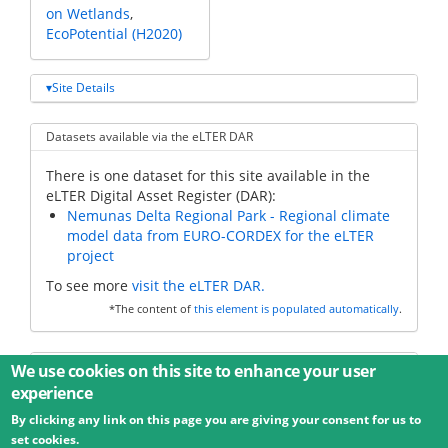
on Wetlands
EcoPotential (H2020)
Site Details
Datasets available via the eLTER DAR
There is one dataset for this site available in the
eLTER Digital Asset Register (DAR):
Nemunas Delta Regional Park - Regional climate
model data from EURO-CORDEX for the eLTER
project
To see more
visit the eLTER DAR.
*The content of
this element is populated automatically
.
Additional data
We use cookies on this site to enhance your user
experience
By clicking any link on this page you are giving your consent for us to
© 2026 Umweltbundesamt GmbH
Terms
Imprint
set cookies.
Privacy
Accessibility
Contact
Training
Docs