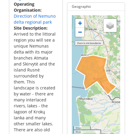
Operating
Geographic
Organisation
Direction of Nemuno
delta regional park
+
Site Description
−
Arrived to the littoral
region you will see a
unique Nemunas
delta with its major
branches Atmata
and Skirvytė and the
island Rusnė
surrounded by
them. This
landscape is created
by water - there are
many interlaced
rivers, lakes - the
lagoon of Krokų
lanka and many
other smaller lakes.
10 km
There are also old
10 mi