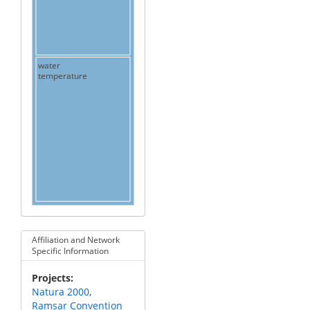
water
temperature
Affiliation and Network
Specific Information
Projects
Natura 2000
Ramsar Convention