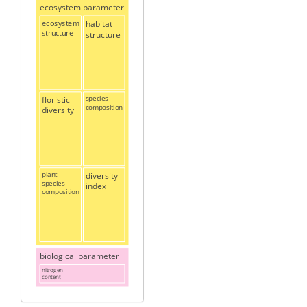
ecosystem parameter
ecosystem
habitat
structure
structure
floristic
species
composition
diversity
plant
diversity
species
index
composition
biological parameter
nitrogen
content