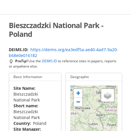
Skip
to
main
content
Bieszczadzki National Park -
Poland
DEIMS.ID
https://deims.org/ea3edf5a-ae40-4ad7-9a20-
b68e0e016182
ProTip!
Use the
DEIMS.ID
to reference sites in papers, reports
or anywhere else.
Basic Information
Geographic
Site Name
+
Bieszczadzki
National Park
−
Short name
Bieszczadzki
National Park
Country
Poland
Site Manager