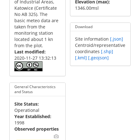
of Industrial Areas,
Elevation (max)
Katowice (Certificate
1346.00msl
No AB 325). The
basic meteo data are
taken from the
Download
monitoring station
Site information
[.json]
located about 1 kn
Centroid/representative
from the plot.
coordinates
[.shp]
Last modified
[.kml]
[.geojson]
2020-11-27 13:32:13
General Characteristics
and Status
Site Status
Operational
Year Established
1998
Observed properties