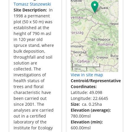
Tomasz Staszewski
Site Description
In
1998 a permanent
plot (50 x 50 m) was
established at the
height of 790 m asl
in 120 year old
spruce stand, where
bulk deposition,
throughfall and soil
solution are
300 km
collected. The
100 mi
investigations of
View in site map
health status of
Centroid/Representative
trees and floral
Coordinates
characteristic have
Latitude: 49.098
been carried out
Longitude: 22.6645
since 2001. The
Size
ca. 0.25ha
analyses are carried
Elevation (average)
out in a certified
780.00msl
laboratory of the
Elevation (min)
Institute for Ecology
600.00msl