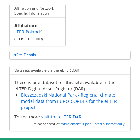
Affiliation and Network
Specific Information
Affiliation
✖
LTER Poland
(LTER_EU_PL_003)
Site Details
Datasets available via the eLTER DAR
There is one dataset for this site available in the
eLTER Digital Asset Register (DAR):
Bieszczadzki National Park - Regional climate
model data from EURO-CORDEX for the eLTER
project
To see more
visit the eLTER DAR.
*The content of
this element is populated automatically
.