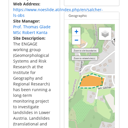
Web Address
https://www.noeslide.at/index.php/en/salcher-
ls-obs
Geographic
Site Manager
Prof. Thomas Glade
+
MSc Robert Kanta
Site Description
−
The ENGAGE
working group
(Geomorphological
Systems and Risk
Research at the
Institute for
Geography and
Regional Research)
has been running a
long-term
monitoring project
to investigate
landslides in Lower
Austria. Landslides
(translational and