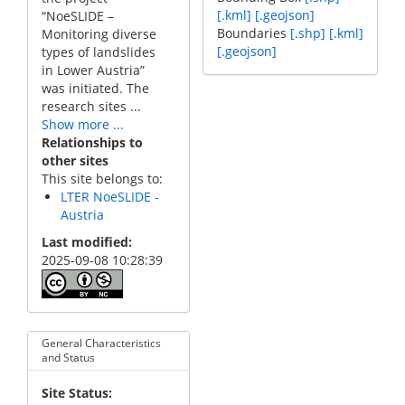
[.kml]
[.geojson]
“NoeSLIDE –
Boundaries
[.shp]
[.kml]
Monitoring diverse
[.geojson]
types of landslides
in Lower Austria”
was initiated. The
research sites ...
Show more ...
Relationships to
other sites
This site belongs to:
LTER NoeSLIDE -
Austria
Last modified
2025-09-08 10:28:39
General Characteristics
and Status
Site Status