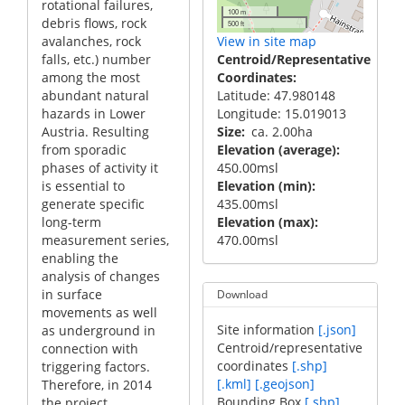
rotational failures,
100 m
debris flows, rock
500 ft
View in site map
avalanches, rock
Centroid/Representative
falls, etc.) number
Coordinates
among the most
Latitude: 47.980148
abundant natural
Longitude: 15.019013
hazards in Lower
Size
ca. 2.00ha
Austria. Resulting
Elevation (average)
from sporadic
450.00msl
phases of activity it
Elevation (min)
is essential to
435.00msl
generate specific
Elevation (max)
long-term
470.00msl
measurement series,
enabling the
analysis of changes
in surface
Download
movements as well
Site information
[.json]
as underground in
Centroid/representative
connection with
coordinates
[.shp]
triggering factors.
[.kml]
[.geojson]
Therefore, in 2014
Bounding Box
[.shp]
the project