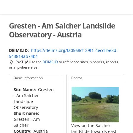
Skip
to
main
content
Gresten - Am Salcher Landslide
Observatory - Austria
DEIMS.ID
https://deims.org/fa0568cf-29f1-4ecd-be8d-
543814ab74b1
ProTip!
Use the
DEIMS.ID
to reference sites in papers, reports
or anywhere else.
Basic Information
Photos
Site Name
Gresten
- Am Salcher
Landslide
Observatory
Short name
Gresten - Am
Salcher
View on the Salcher
Country
Austria
landslide towards east