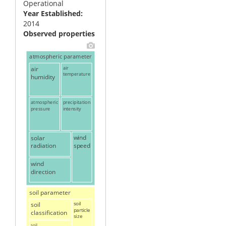
Operational
Year Established
2014
Observed properties
atmospheric parameter
air
air
temperature
humidity
atmospheric
precipitation
pressure
intensity
solar
wind
speed
radiation
wind
direction
soil parameter
soil
soil
particle
classification
size
soil