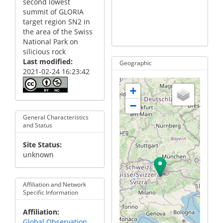
second lowest
summit of GLORIA
target region SN2 in
the area of the Swiss
not defined
not de
National Park on
silicious rock
Last modified
Geographic
2021-02-24 16:23:42
+
−
General Characteristics
and Status
Site Status
unknown
Affiliation and Network
Specific Information
Affiliation
Global Observation