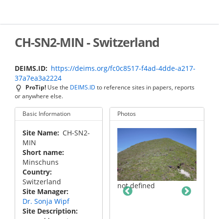
Skip
to
main
content
CH-SN2-MIN - Switzerland
DEIMS.ID
https://deims.org/fc0c8517-f4ad-4dde-a217-
37a7ea3a2224
ProTip!
Use the
DEIMS.ID
to reference sites in papers, reports
or anywhere else.
Basic Information
Photos
Site Name
CH-SN2-
MIN
Short name
Minschuns
Country
Switzerland
not defined
Site Manager
Dr. Sonja Wipf
Site Description