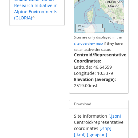
Research Initiative in
Alpine Environments
✖
(GLORIA)
300 km
200 mi
Sites are only displayed in the
site overview map
if they have
set an active site status.
Centroid/Representative
Coordinates
Latitude: 46.64559
Longitude: 10.3379
Elevation (average)
2519.00msl
Download
Site information
[.json]
Centroid/representative
coordinates
[.shp]
[.kml]
[.geojson]