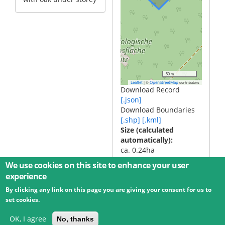
50 m
|
©
contributors
Leaflet
OpenStreetMap
Download Record
[.json]
Download Boundaries
[.shp]
[.kml]
Size (calculated
automatically)
ca. 0.24ha
We use cookies on this site to enhance your user
experience
By clicking any link on this page you are giving your consent for us to
© 2026 Umweltbundesamt GmbH
Terms
Imprint
set cookies.
Privacy
Accessibility
Contact
Training
Docs
API
Changelog
About
OK, I agree
No, thanks
powered by
eLTER RI