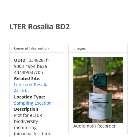
Skip
to
main
content
LTER Rosalia BD2
General Information
Images
UUID
3348281f-
9003-49b4-b62a-
4d43b9af7c0b
Related Site
Lehrforst Rosalia -
Austria
Location Type
Sampling Location
Description
Plot for eLTER
biodiversity
Audiomoth Recorder
monitoring
(bioacoustics birds