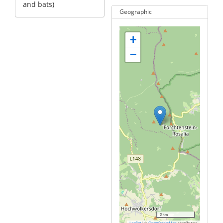
and bats)
Geographic
+
−
2 km
|
©
contributors