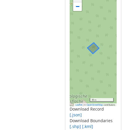
−
30 m
|
©
contributors
Leaflet
OpenStreetMap
Download Record
[.json]
Download Boundaries
[.shp]
[.kml]