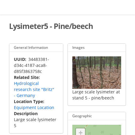
Skip
to
main
content
Lysimeter5 - Pine/beech
General Information
Images
UUID
34483381-
d34c-4187-aca8-
d85f3863758c
Related Site
Hydrological
research site "Britz"
Large scale lysimeter at
- Germany
stand 5 - pine/beech
Location Type
Equipment Location
Description
Geographic
Large scale lysimeter
5
+