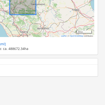
30 km
|
©
contributors
Leaflet
OpenStreetMap
kml]
)
ca. 488672.34ha