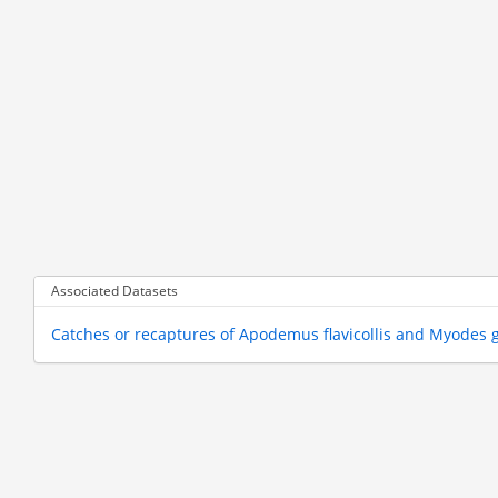
Associated Datasets
Catches or recaptures of Apodemus flavicollis and Myodes 