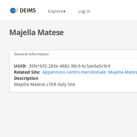
Skip
to
Home
Explore
Log in
main
content
Majella Matese
General Information
UUID
35fe1bf2-283e-4882-98c9-6c5ae9a5c9c9
Related Site
Appennino centro-meridionale: Majella-Matese
Description
Majella Matese LTER-Italy Site