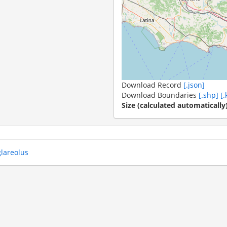
Download Record
[.json]
Download Boundaries
[.shp]
[.
Size (calculated automatically
glareolus