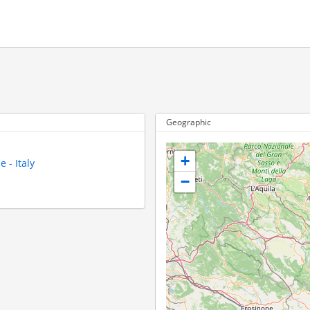
Geographic
+
 - Italy
−