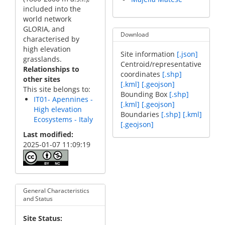
included into the
world network
GLORIA, and
Download
characterised by
high elevation
Site information
[.json]
grasslands.
Centroid/representative
Relationships to
coordinates
[.shp]
other sites
[.kml]
[.geojson]
This site belongs to:
Bounding Box
[.shp]
IT01- Apennines -
[.kml]
[.geojson]
High elevation
Boundaries
[.shp]
[.kml]
Ecosystems - Italy
[.geojson]
Last modified
2025-01-07 11:09:19
General Characteristics
and Status
Site Status