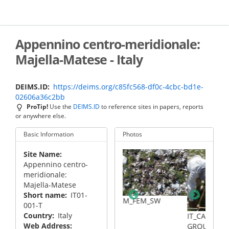
Skip
to
main
content
Appennino centro-meridionale:
Majella-Matese - Italy
DEIMS.ID
https://deims.org/c85fc568-df0c-4cbc-bd1e-
02606a36c2bb
ProTip!
Use the
DEIMS.ID
to reference sites in papers, reports
or anywhere else.
Basic Information
Photos
Site Name
Appennino centro-
meridionale:
Majella-Matese
Short name
IT01-
MAM_SW
IT_CAM_FEM_SW
001-T
Country
Italy
IT_CAM_WORKING
Web Address
GROUP