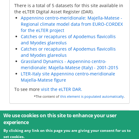
There is a total of 5 datasets for this site available in
the eLTER Digital Asset Register (DAR).
Appennino centro-meridionale: Majella-Matese -
Regional climate model data from EURO-CORDEX
for the eLTER project
Catches or recaptures of Apodemus flavicollis
and Myodes glareolus
Catches or recaptures of Apodemus flavicollis
and Myodes glareolus
Grassland Dynamics - Appennino centro-
meridionale: Majella-Matese (Italy) - 2001-2015
LTER-Italy site Appennino centro-meridionale
Majella-Matese figure
To see more
visit the eLTER DAR.
*The content of
this element is populated automatically
.
Additional data
We use cookies on this site to enhance your user
experience
By clicking any link on this page you are giving your consent for us to
© 2026 Umweltbundesamt GmbH
Terms
Imprint
set cookies.
Privacy
Accessibility
Contact
Training
Docs