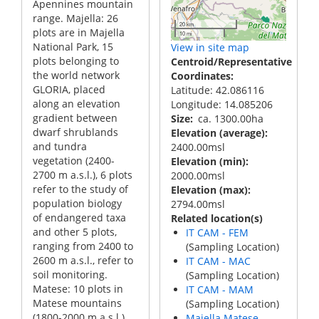
Apennines mountain
range. Majella: 26
20 km
plots are in Majella
10 mi
National Park, 15
View in site map
plots belonging to
Centroid/Representative
the world network
Coordinates
GLORIA, placed
Latitude: 42.086116
along an elevation
Longitude: 14.085206
gradient between
Size
ca. 1300.00ha
dwarf shrublands
Elevation (average)
and tundra
2400.00msl
vegetation (2400-
Elevation (min)
2700 m a.s.l.), 6 plots
2000.00msl
refer to the study of
Elevation (max)
population biology
2794.00msl
of endangered taxa
Related location(s)
and other 5 plots,
IT CAM - FEM
ranging from 2400 to
(Sampling Location)
2600 m a.s.l., refer to
IT CAM - MAC
soil monitoring.
(Sampling Location)
Matese: 10 plots in
IT CAM - MAM
Matese mountains
(Sampling Location)
(1800-2000 m a.s.l.),
Majella Matese