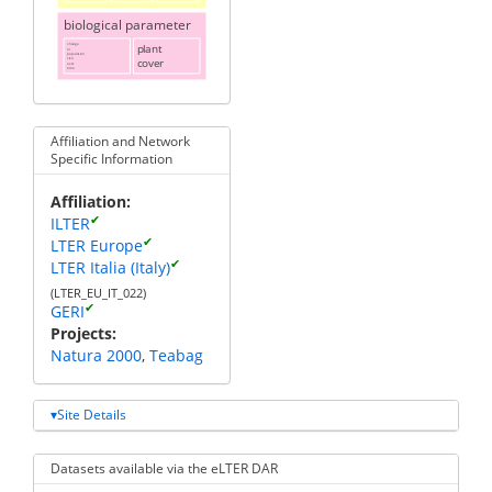
biological parameter
change
plant
in
population
cover
size
over
time
Affiliation and Network
Specific Information
Affiliation
✔
ILTER
✔
LTER Europe
✔
LTER Italia (Italy)
(LTER_EU_IT_022)
✔
GERI
Projects
Natura 2000
Teabag
Site Details
Datasets available via the eLTER DAR