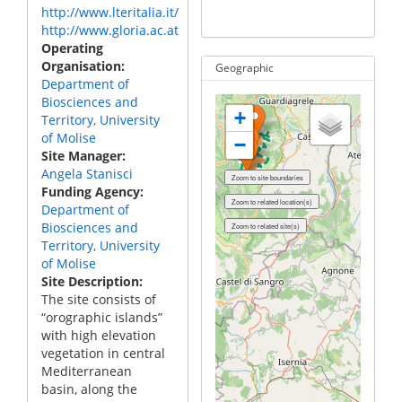
http://www.lteritalia.it/
IT_
http://www.gloria.ac.at
Operating
Organisation
Geographic
Department of
Biosciences and
+
Territory, University
of Molise
−
Site Manager
Angela Stanisci
Funding Agency
Department of
Biosciences and
Territory, University
of Molise
Site Description
The site consists of
“orographic islands”
with high elevation
vegetation in central
Mediterranean
basin, along the