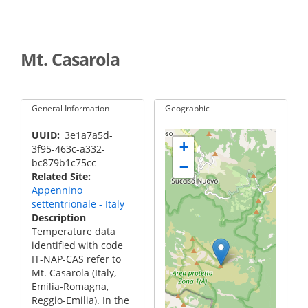
Skip
to
main
content
Mt. Casarola
General Information
Geographic
UUID
3e1a7a5d-
+
3f95-463c-a332-
bc879b1c75cc
−
Related Site
Appennino
settentrionale - Italy
Description
Temperature data
identified with code
IT-NAP-CAS refer to
Mt. Casarola (Italy,
Emilia-Romagna,
Reggio-Emilia). In the