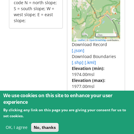
code N = north slope;
S = south slope; W =
west slope; E = east
slope;
2 km
|
©
contributors
Leaflet
OpenStreetMap
Download Record
[.json]
Download Boundaries
[.shp]
[.kml]
Elevation (min)
1974.00msl
Elevation (max)
1977.00msl
We use cookies on this site to enhance your user
experience
By clicking any link on this page you are giving your consent for us to
© 2026 Umweltbundesamt GmbH
Terms
Imprint
set cookies.
Privacy
Accessibility
Contact
Training
Docs
API
Changelog
About
OK, I agree
No, thanks
powered by
eLTER RI