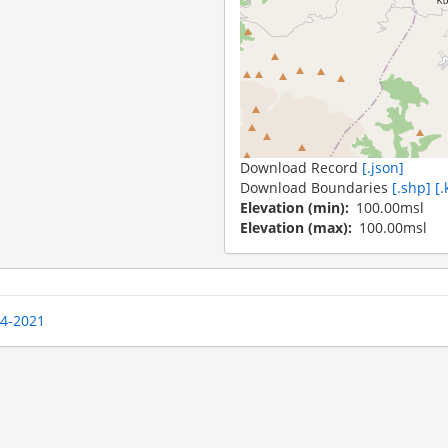
Download Record
[.json]
Download Boundaries
[.shp]
[.
Elevation (min)
100.00msl
Elevation (max)
100.00msl
04-2021