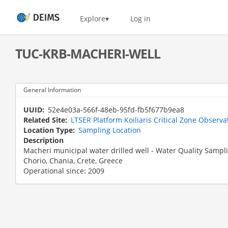
Skip
to
Home
Explore
Log in
main
content
TUC-KRB-MACHERI-WELL
General Information
UUID
52e4e03a-566f-48eb-95fd-fb5f677b9ea8
Related Site
LTSER Platform Koiliaris Critical Zone Observa
Location Type
Sampling Location
Description
Macheri municipal water drilled well - Water Quality Sampl
Chorio, Chania, Crete, Greece
Operational since: 2009