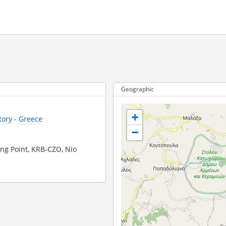
Geographic
+
tory - Greece
−
ing Point, KRB-CZO, Nio