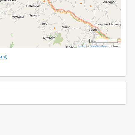
3 km
|
©
contributors
Leaflet
OpenStreetMap
kml]