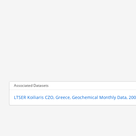
Associated Datasets
LTSER Koiliaris CZO, Greece, Geochemical Monthly Data, 20