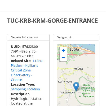
Skip
to
main
content
TUC-KRB-KRM-GORGE-ENTRANCE
General Information
Geographic
UUID
57d828b0-
+
7b91-4895-af70-
a451f17850b2
−
Related Site
LTSER
Platform Koiliaris
Critical Zone
Observatory -
Greece
Location Type
Sampling Location
Description
Hydrological station
located at the