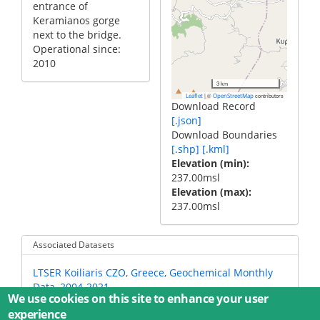
entrance of
Keramianos gorge
next to the bridge.
Operational since:
2010
3 km
|
©
contributors
Leaflet
OpenStreetMap
Download Record
[.json]
Download Boundaries
[.shp]
[.kml]
Elevation (min)
237.00msl
Elevation (max)
237.00msl
Associated Datasets
LTSER Koiliaris CZO, Greece, Geochemical Monthly
Data, 2004-2021
We use cookies on this site to enhance your user
experience