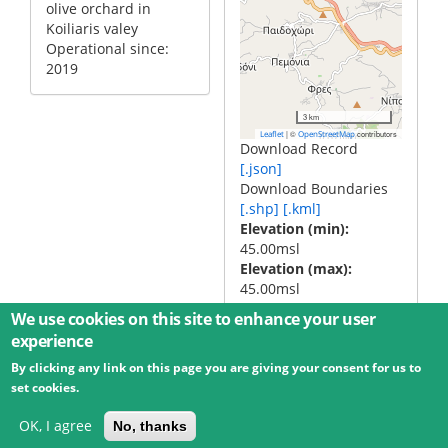
olive orchard in
Koiliaris valey
Operational since:
2019
3 km
|
©
contributors
Leaflet
OpenStreetMap
Download Record
[.json]
Download Boundaries
[.shp]
[.kml]
Elevation (min)
45.00msl
Elevation (max)
45.00msl
We use cookies on this site to enhance your user
experience
By clicking any link on this page you are giving your consent for us to
© 2026 Umweltbundesamt GmbH
Terms
Imprint
set cookies.
Privacy
Accessibility
Contact
Training
Docs
API
Changelog
About
OK, I agree
No, thanks
powered by
eLTER RI