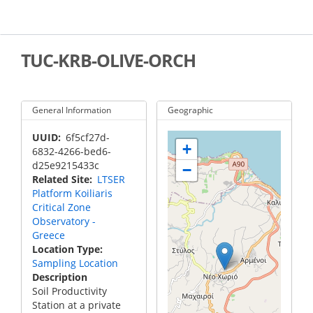
Skip
to
main
content
TUC-KRB-OLIVE-ORCH
General Information
Geographic
UUID
6f5cf27d-
+
6832-4266-bed6-
d25e9215433c
−
Related Site
LTSER
Platform Koiliaris
Critical Zone
Observatory -
Greece
Location Type
Sampling Location
Description
Soil Productivity
Station at a private