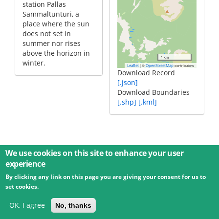
station Pallas
Sammaltunturi, a
place where the sun
does not set in
summer nor rises
above the horizon in
1 km
winter.
|
©
contributors
Leaflet
OpenStreetMap
Download Record
[.json]
Download Boundaries
[.shp]
[.kml]
We use cookies on this site to enhance your user
experience
By clicking any link on this page you are giving your consent for us to
© 2026 Umweltbundesamt GmbH
Terms
Imprint
set cookies.
Privacy
Accessibility
Contact
Training
Docs
API
Changelog
About
OK, I agree
No, thanks
powered by
eLTER RI