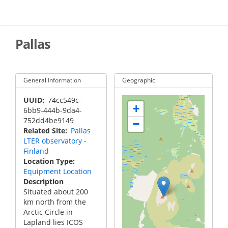
Skip
to
main
content
Pallas
General Information
Geographic
UUID
74cc549c-
+
6bb9-444b-9da4-
752dd4be9149
−
Related Site
Pallas
LTER observatory -
Finland
Location Type
Equipment Location
Description
Situated about 200
km north from the
Arctic Circle in
Lapland lies ICOS