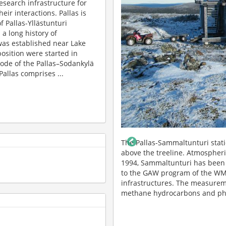
research infrastructure for
ir interactions. Pallas is
f Pallas-Yllästunturi
 a long history of
 was established near Lake
osition were started in
ode of the Pallas–Sodankylä
allas comprises ...
tion of 565 m a.s.l, about 100 m
The Pallas-Lompolojänkkä flux 
maltunturi began in 1991 and since
and CH4 have been measured s
ankylä supersite that contributes
methods. Lompolojänkkä is a Le
lso to ICOS and ACTRIS
of hydrological measurements 
entrations of climate gases, non-
Previously, impact of drainage
f particles and their variability.
studied campaign-wise. Photo: 