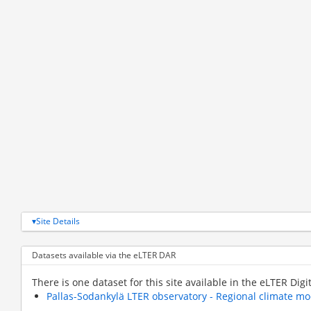
Site Details
Datasets available via the eLTER DAR
There is one dataset for this site available in the eLTER Digi
Pallas-Sodankylä LTER observatory - Regional climate m