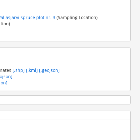
Pallasjärvi spruce plot nr. 3
(Sampling Location)
tion)
inates
[.shp]
[.kml]
[.geojson]
eojson]
son]