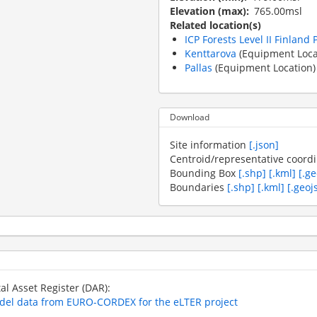
Elevation (max)
765.00msl
Related location(s)
ICP Forests Level II Finland 
Kenttarova
(Equipment Loca
Pallas
(Equipment Location)
Download
Site information
[.json]
Centroid/representative coord
Bounding Box
[.shp]
[.kml]
[.g
Boundaries
[.shp]
[.kml]
[.geoj
tal Asset Register (DAR):
odel data from EURO-CORDEX for the eLTER project