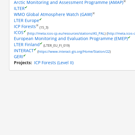
✖
Arctic Monitoring and Assessment Programme (AMAP)
✔
ILTER
✖
WMO Global Atmosphere Watch (GAW)
✔
LTER Europe
✖
ICP Forests
(15_3)
✔
ICOS
(
http://meta.icos-cp.eu/resources/stations/AS_PAL
)
(
http://meta.icos-
✔
European Monitoring and Evaluation Programme (EMEP)
✔
LTER Finland
(LTER_EU_FI_019)
✔
INTERACT
(
https://www.interact-gis.org/Home/Station/22
)
✔
GERI
ance fluxes
Projects
ICP Forests (Level II)
est floor
background
, there is
tion in ICOS