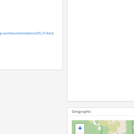
cp.eu/resources/stations/ES_FI-Ken
)
Geographic
+