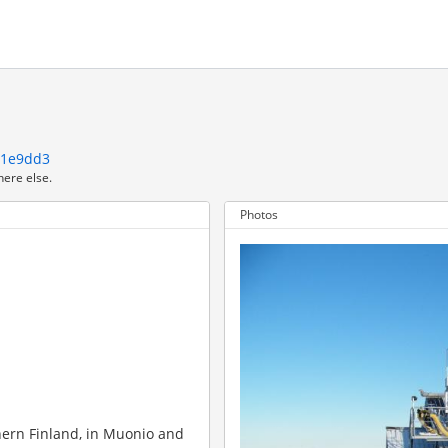
21e9dd3
here else.
Photos
thern Finland, in Muonio and