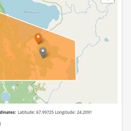
dinates
Latitude: 67.99725 Longitude: 24.2091
l