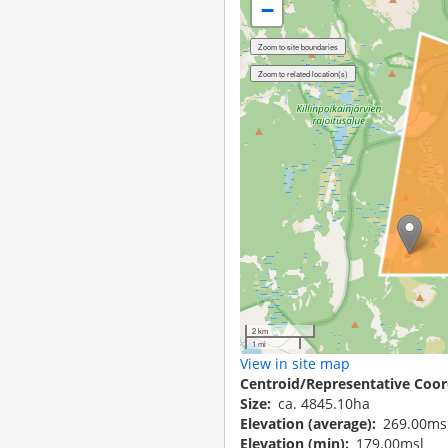
−
2 km
1 mi
View in site map
Centroid/Representative Coor
Size
ca. 4845.10ha
Elevation (average)
269.00ms
Elevation (min)
179.00msl