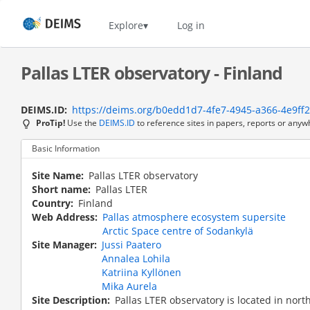
Skip
to
Home
Explore
Log in
main
content
Pallas LTER observatory - Finland
DEIMS.ID
https://deims.org/b0edd1d7-4fe7-4945-a366-4e9ff
ProTip!
Use the
DEIMS.ID
to reference sites in papers, reports or anyw
Basic Information
Site Name
Pallas LTER observatory
Short name
Pallas LTER
Country
Finland
Web Address
Pallas atmosphere ecosystem supersite
Arctic Space centre of Sodankylä
Site Manager
Jussi Paatero
Annalea Lohila
Katriina Kyllönen
Mika Aurela
Site Description
Pallas LTER observatory is located in nor