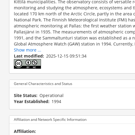
Kittilä municipalities. The observatory consists of versatile 
monitoring and studying the atmosphere, ecosystems and the
located 170 km north of the Arctic Circle, partly in the area o
National Park. The Finnish Meteorological Institute (FMI) has
atmospheric monitoring at Pallas: the first weather station
Pallasjärvi in 1935. The measurements of atmospheric comp
1991, and the Sammaltunturi station was established as a n
Global Atmosphere Watch (GAW) station in 1994. Currently, P
Show more ...
Last modified
2025-12-15 09:51:34
General Characteristics and Status
The Pallas-Sammaltunturi station is located at an eleva
above the treeline. Atmospheric measurements at Sam
Site Status
Operational
1994, Sammaltunturi has been a node of the Pallas–Sod
Year Established
1994
to the GAW program of the WMO. The station belongs a
infrastructures. The measurements are focused on conc
methane hydrocarbons and physico-chemical properties o
Affiliation and Network Specific Information
Affiliation