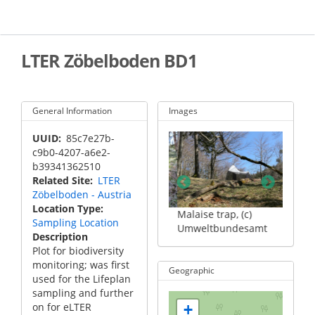
Skip
to
main
content
LTER Zöbelboden BD1
General Information
Images
UUID
85c7e27b-
c9b0-4207-a6e2-
b39341362510
Related Site
LTER
Zöbelboden - Austria
Location Type
er, (c)
Camera, (c)
Malaise trap, (c)
Cyclon
Sampling Location
desamt
Umweltbundesamt
Umweltbundesamt
Umwel
Description
Plot for biodiversity
monitoring; was first
Geographic
used for the Lifeplan
sampling and further
on for eLTER
+