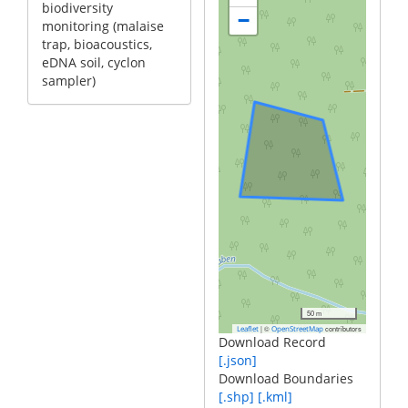
biodiversity
−
monitoring (malaise
trap, bioacoustics,
eDNA soil, cyclon
sampler)
50 m
|
©
contributors
Leaflet
OpenStreetMap
Download Record
[.json]
Download Boundaries
[.shp]
[.kml]