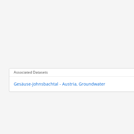
Associated Datasets
Gesäuse-Johnsbachtal - Austria, Groundwater