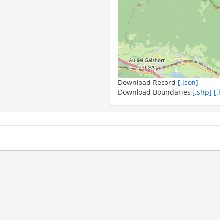
Download Record
[.json]
Download Boundaries
[.shp]
[.