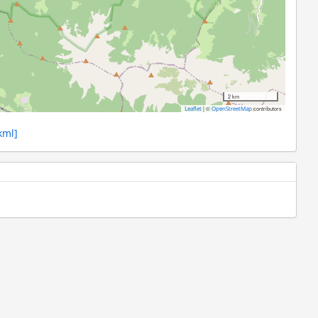
2 km
|
©
contributors
Leaflet
OpenStreetMap
kml]