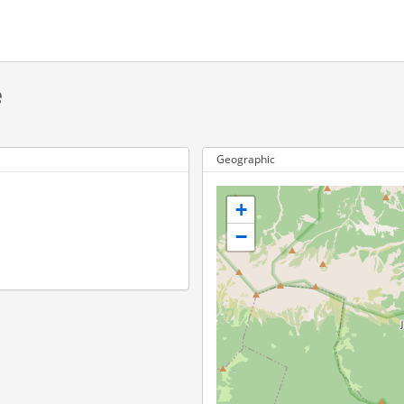
e
Geographic
+
−