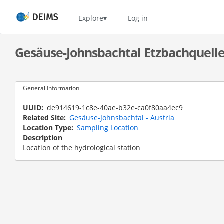
Skip
to
Home
Explore
Log in
main
content
Gesäuse-Johnsbachtal Etzbachquell
General Information
UUID
de914619-1c8e-40ae-b32e-ca0f80aa4ec9
Related Site
Gesäuse-Johnsbachtal - Austria
Location Type
Sampling Location
Description
Location of the hydrological station