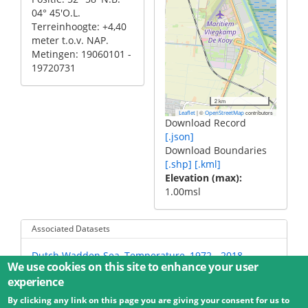
04° 45'O.L.
Terreinhoogte: +4,40
meter t.o.v. NAP.
Metingen: 19060101 -
19720731
2 km
|
©
contributors
Leaflet
OpenStreetMap
Download Record
[.json]
Download Boundaries
[.shp]
[.kml]
Elevation (max)
1.00msl
Associated Datasets
Dutch Wadden Sea, Temperature, 1972 - 2018
We use cookies on this site to enhance your user
experience
By clicking any link on this page you are giving your consent for us to
© 2026 Umweltbundesamt GmbH
Terms
Imprint