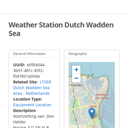
Skip
to
main
content
Weather Station Dutch Wadden
Sea
General Information
Geographic
UUID
e09fa044-
+
3b91-481c-85f2-
f047851e05de
−
Related Site
LTSER
Dutch Wadden Sea
Area - Netherlands
Location Type
Equipment Location
Description
Voortzetting van: Den
Helder
Positie: 52° 58' N.B.