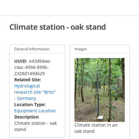
Skip
to
main
content
Climate station - oak stand
General Information
Images
UUID
e43db8ae-
c4ac-499d-899b-
2328d149d629
Related Site
Hydrological
research site "Britz"
- Germany
Location Type
Equipment Location
Description
Climate station - oak
Climate station in an
stand
oak stand