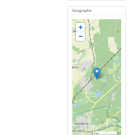
Geographic
+
−
2 km