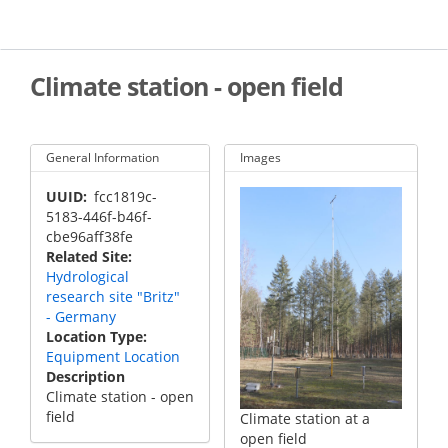
Skip
to
main
content
Climate station - open field
General Information
Images
UUID
fcc1819c-
5183-446f-b46f-
cbe96aff38fe
Related Site
Hydrological
research site "Britz"
- Germany
Location Type
Equipment Location
Description
Climate station - open
field
Climate station at a
open field