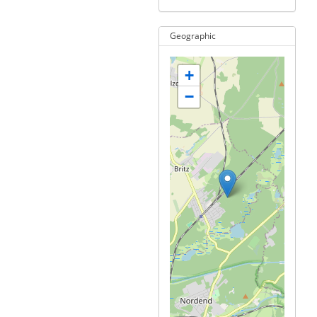
Geographic
+
−